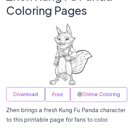
Coloring Pages
Download
Online Coloring
Print
Zhen brings a fresh Kung Fu Panda character
to this printable page for fans to color.