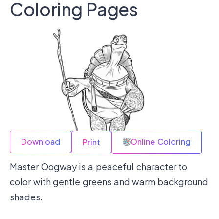
Coloring Pages
Download
Online Coloring
Print
Master Oogway is a peaceful character to
color with gentle greens and warm background
shades.