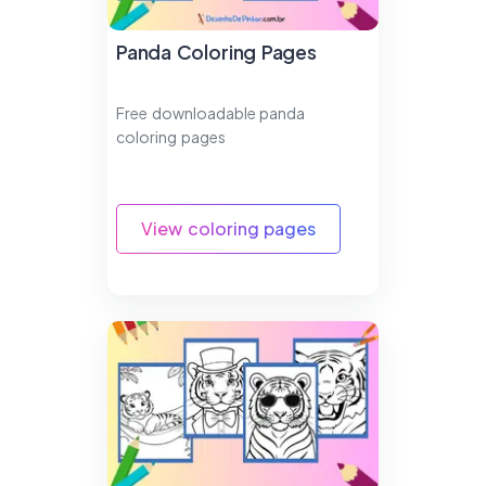
Panda Coloring Pages
Free downloadable panda
coloring pages
View coloring pages