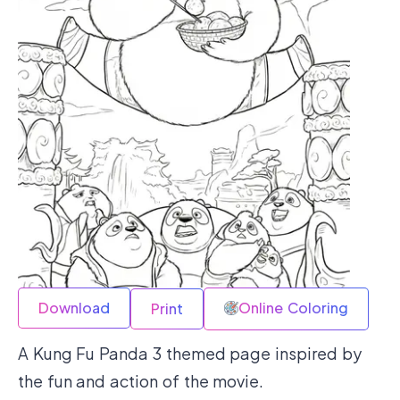
Download
Online Coloring
Print
A Kung Fu Panda 3 themed page inspired by
the fun and action of the movie.