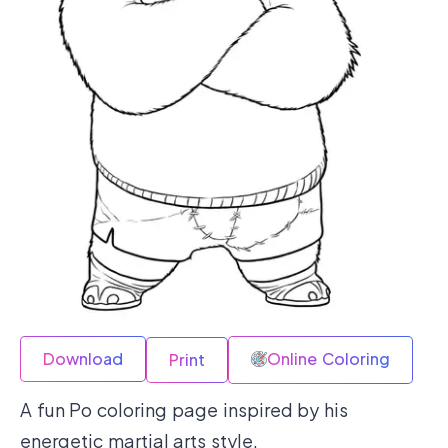
Download
Online Coloring
Print
A fun Po coloring page inspired by his
energetic martial arts style.