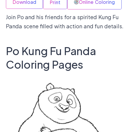
Download
Online Coloring
Print
Join Po and his friends for a spirited Kung Fu
Panda scene filled with action and fun details.
Po Kung Fu Panda
Coloring Pages