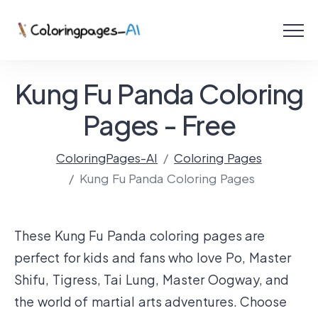
Menu
Free Coloring Pages
Kung Fu Panda Coloring
Coloring Online
Pages - Free
ColoringPages-AI
Coloring Pages
Create with AI!
Kung Fu Panda Coloring Pages
These Kung Fu Panda coloring pages are
perfect for kids and fans who love Po, Master
Shifu, Tigress, Tai Lung, Master Oogway, and
the world of martial arts adventures. Choose