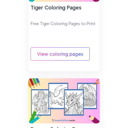
Tiger Coloring Pages
Free Tiger Coloring Pages to Print
View coloring pages