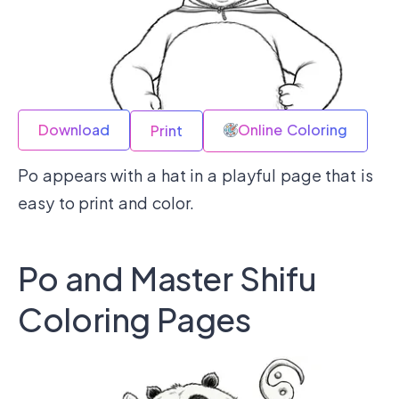
Download
Online Coloring
Print
Po appears with a hat in a playful page that is
easy to print and color.
Po and Master Shifu
Coloring Pages