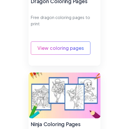
Dragon Coloring Pages
Free dragon coloring pages to
print
View coloring pages
Ninja Coloring Pages