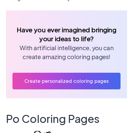
Have you ever imagined bringing
your ideas to life?
With artificial intelligence, you can
create amazing coloring pages!
Create personalized coloring pages
Po Coloring Pages