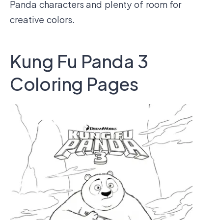
Panda characters and plenty of room for
creative colors.
Kung Fu Panda 3
Coloring Pages