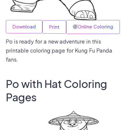
Download
Online Coloring
Print
Po is ready for a new adventure in this
printable coloring page for Kung Fu Panda
fans.
Po with Hat Coloring
Pages