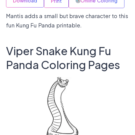
Download
Online Coloring
Print
Mantis adds a small but brave character to this
fun Kung Fu Panda printable.
Viper Snake Kung Fu
Panda Coloring Pages