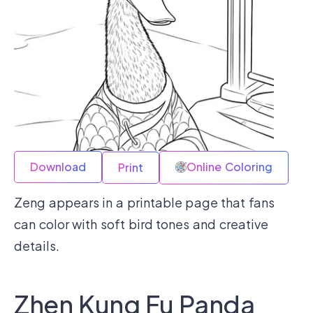
Download
Online Coloring
Print
Zeng appears in a printable page that fans
can color with soft bird tones and creative
details.
Zhen Kung Fu Panda