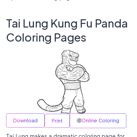
Tai Lung Kung Fu Panda
Coloring Pages
Download
Online Coloring
Print
Tai Lung makes a dramatic coloring page for