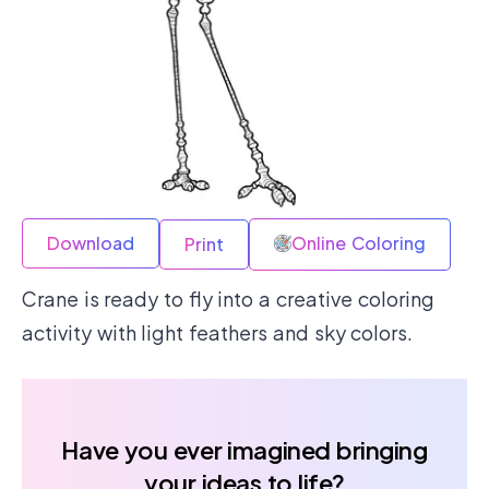
Download
Online Coloring
Print
Crane is ready to fly into a creative coloring
activity with light feathers and sky colors.
Have you ever imagined bringing
your ideas to life?