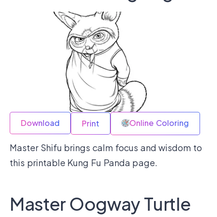
Download
Online Coloring
Print
Master Shifu brings calm focus and wisdom to
this printable Kung Fu Panda page.
Master Oogway Turtle