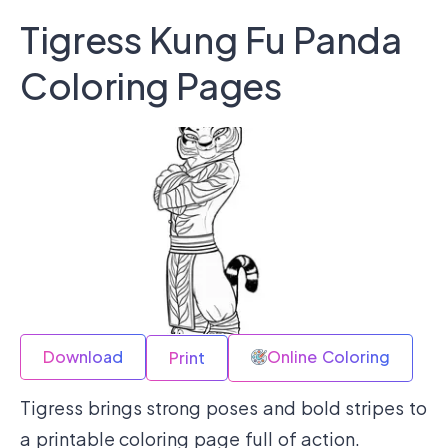
Tigress Kung Fu Panda
Coloring Pages
Download
Online Coloring
Print
Tigress brings strong poses and bold stripes to
a printable coloring page full of action.