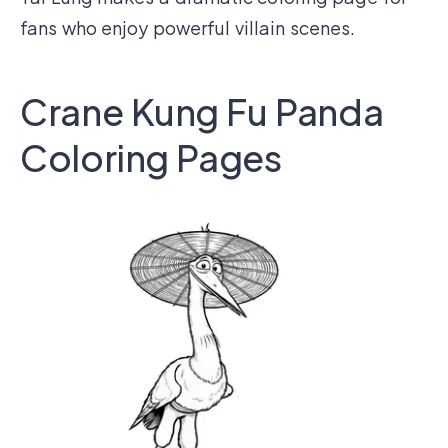
fans who enjoy powerful villain scenes.
Crane Kung Fu Panda
Coloring Pages