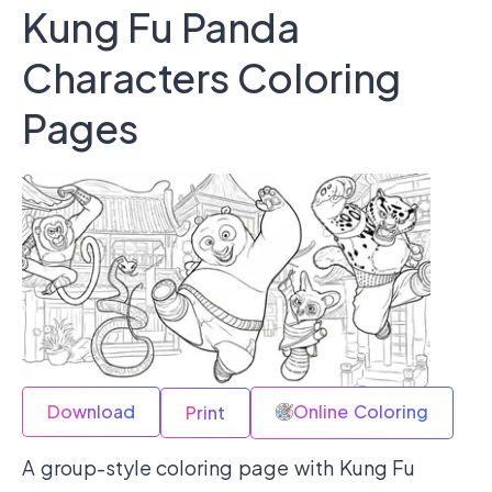
Kung Fu Panda
Characters Coloring
Pages
Download
Online Coloring
Print
A group-style coloring page with Kung Fu