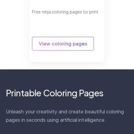
Free ninja coloring pages to print
View coloring pages
Printable Coloring Pages
Unleash your creativity and create beautiful coloring
pages in seconds using artificial intelligence.