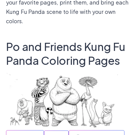
your favorite pages, print them, and bring each
Kung Fu Panda scene to life with your own
colors.
Po and Friends Kung Fu
Panda Coloring Pages