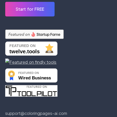
Start for FREE
support@coloringpages-ai.com