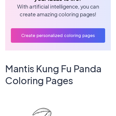
With artificial intelligence, you can
create amazing coloring pages!
Create personalized coloring pages
Mantis Kung Fu Panda
Coloring Pages