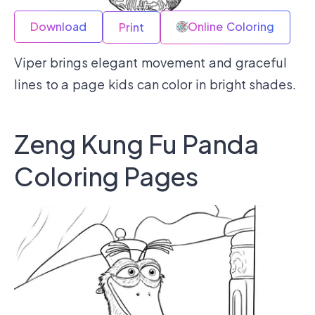
Download
Online Coloring
Print
Viper brings elegant movement and graceful
lines to a page kids can color in bright shades.
Zeng Kung Fu Panda
Coloring Pages