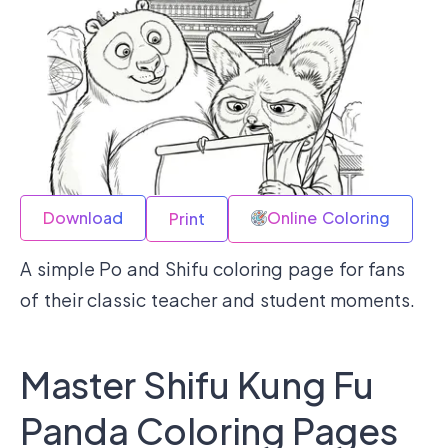
Download
Online Coloring
Print
A simple Po and Shifu coloring page for fans
of their classic teacher and student moments.
Master Shifu Kung Fu
Panda Coloring Pages