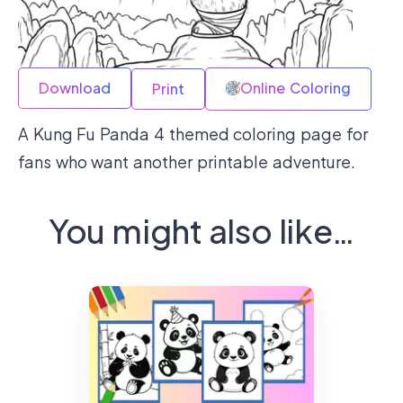
Download
Online Coloring
Print
A Kung Fu Panda 4 themed coloring page for
fans who want another printable adventure.
You might also like…