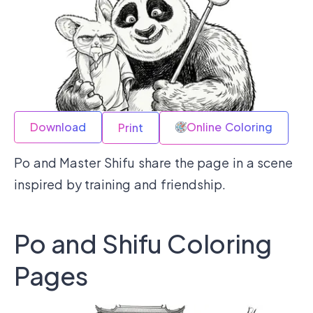
Download
Online Coloring
Print
Po and Master Shifu share the page in a scene
inspired by training and friendship.
Po and Shifu Coloring
Pages