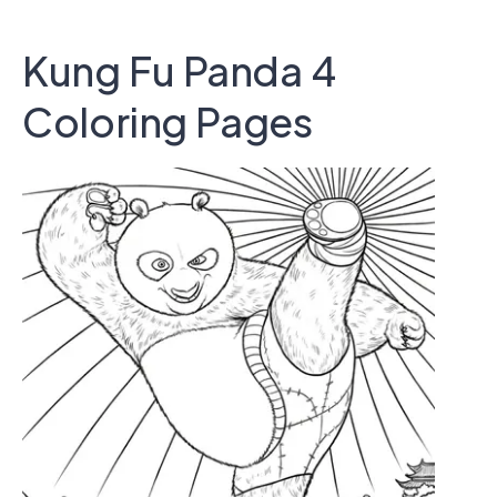
Kung Fu Panda 4
Coloring Pages