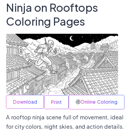
Ninja on Rooftops
Coloring Pages
Download
Online Coloring
Print
A rooftop ninja scene full of movement, ideal
for city colors, night skies, and action details.