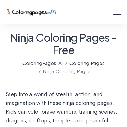
Menu
Free Coloring Pages
Ninja Coloring Pages -
Coloring Online
Free
ColoringPages-AI
Coloring Pages
Create with AI!
Ninja Coloring Pages
Step into a world of stealth, action, and
imagination with these ninja coloring pages.
Kids can color brave warriors, training scenes,
dragons, rooftops, temples, and peaceful