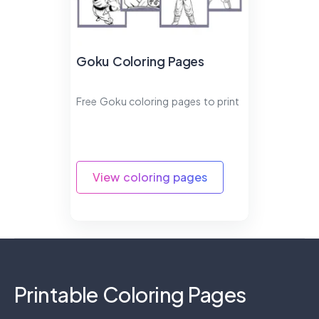
Goku Coloring Pages
Free Goku coloring pages to print
View coloring pages
Printable Coloring Pages