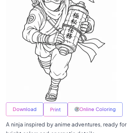
Download
Online Coloring
Print
A ninja inspired by anime adventures, ready for