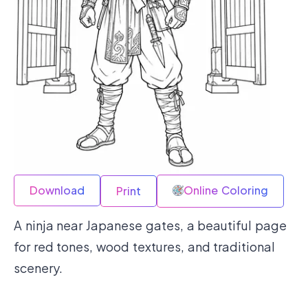
Download
Online Coloring
Print
A ninja near Japanese gates, a beautiful page
for red tones, wood textures, and traditional
scenery.