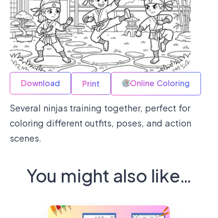
Download
Online Coloring
Print
Several ninjas training together, perfect for
coloring different outfits, poses, and action
scenes.
You might also like…