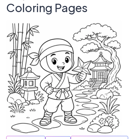
Coloring Pages