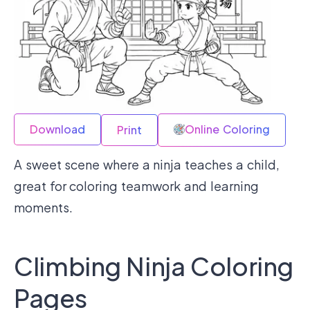
Download
Online Coloring
Print
A sweet scene where a ninja teaches a child,
great for coloring teamwork and learning
moments.
Climbing Ninja Coloring
Pages