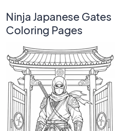
Ninja Japanese Gates
Coloring Pages