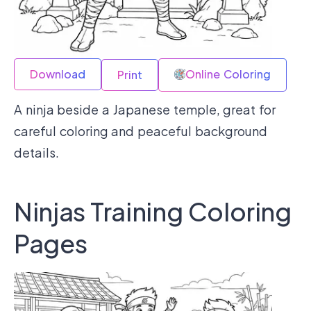
Download
Online Coloring
Print
A ninja beside a Japanese temple, great for
careful coloring and peaceful background
details.
Ninjas Training Coloring
Pages