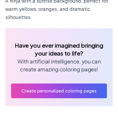
A ninja with a sunrise background, perfect for
warm yellows, oranges, and dramatic
silhouettes.
Have you ever imagined bringing
your ideas to life?
With artificial intelligence, you can
create amazing coloring pages!
Create personalized coloring pages