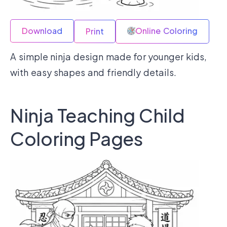
Download
Online Coloring
Print
A simple ninja design made for younger kids,
with easy shapes and friendly details.
Ninja Teaching Child
Coloring Pages