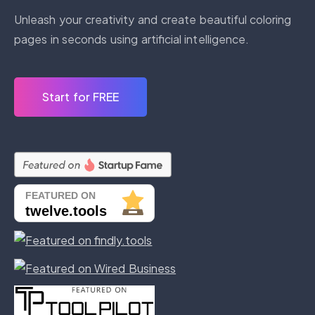
Unleash your creativity and create beautiful coloring
pages in seconds using artificial intelligence.
Start for FREE