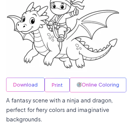
Download
Online Coloring
Print
A fantasy scene with a ninja and dragon,
perfect for fiery colors and imaginative
backgrounds.