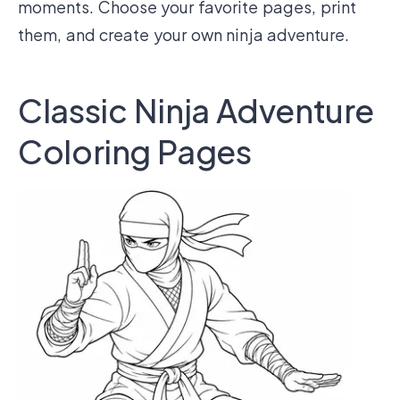
moments. Choose your favorite pages, print
them, and create your own ninja adventure.
Classic Ninja Adventure
Coloring Pages