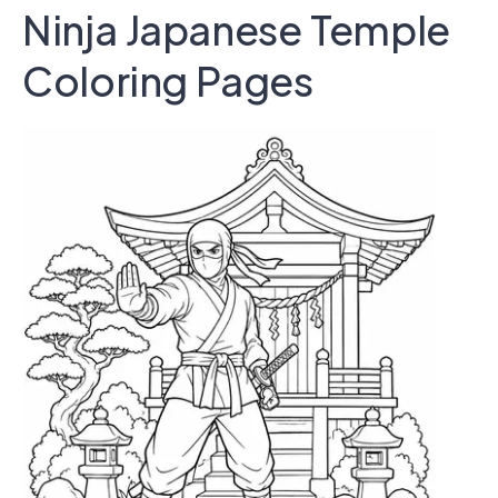
Ninja Japanese Temple
Coloring Pages