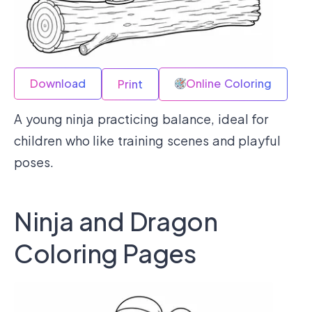
Download
Online Coloring
Print
A young ninja practicing balance, ideal for
children who like training scenes and playful
poses.
Ninja and Dragon
Coloring Pages