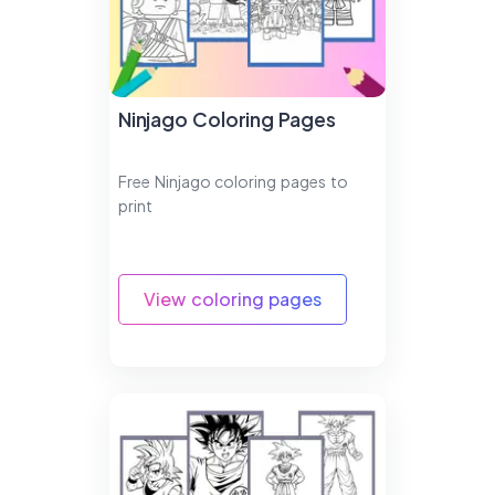
Ninjago Coloring Pages
Free Ninjago coloring pages to
print
View coloring pages