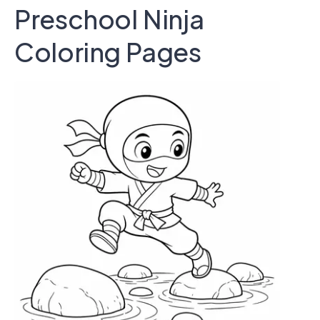
Preschool Ninja
Coloring Pages