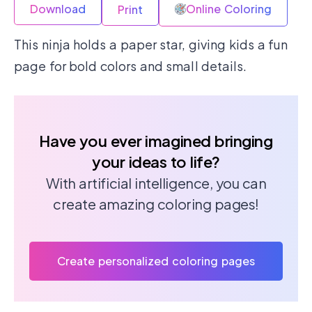
Download
Online Coloring
Print
This ninja holds a paper star, giving kids a fun
page for bold colors and small details.
Have you ever imagined bringing
your ideas to life?
With artificial intelligence, you can
create amazing coloring pages!
Create personalized coloring pages