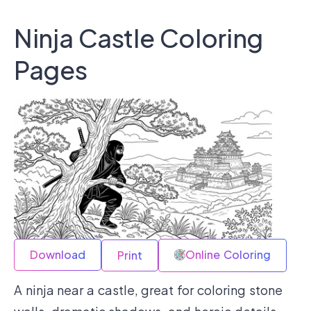
Ninja Castle Coloring
Pages
Download
Online Coloring
Print
A ninja near a castle, great for coloring stone