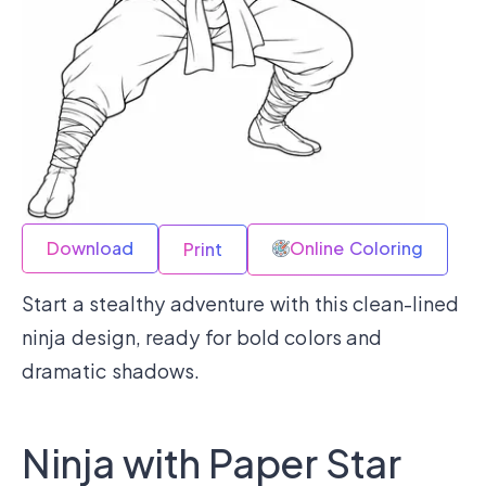
Download
Online Coloring
Print
Start a stealthy adventure with this clean-lined
ninja design, ready for bold colors and
dramatic shadows.
Ninja with Paper Star