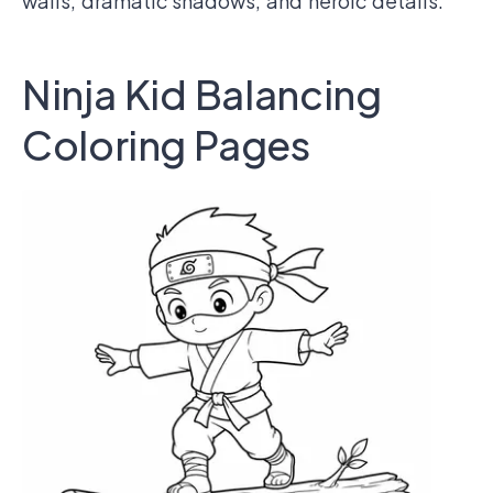
walls, dramatic shadows, and heroic details.
Ninja Kid Balancing
Coloring Pages