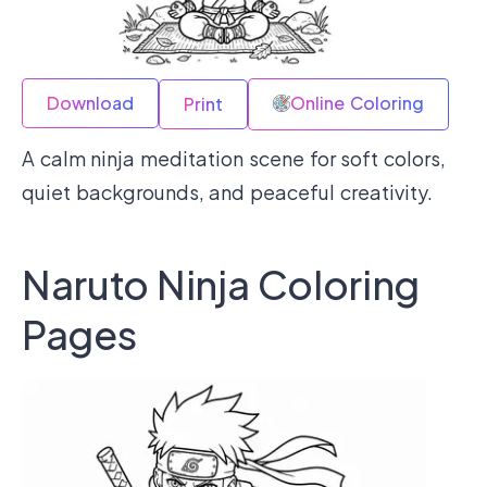
Download
Online Coloring
Print
A calm ninja meditation scene for soft colors,
quiet backgrounds, and peaceful creativity.
Naruto Ninja Coloring
Pages