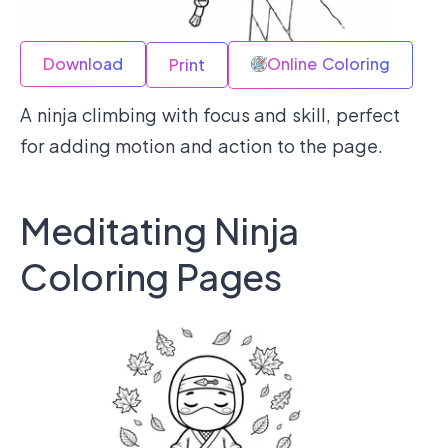
Download
Online Coloring
Print
A ninja climbing with focus and skill, perfect
for adding motion and action to the page.
Meditating Ninja
Coloring Pages