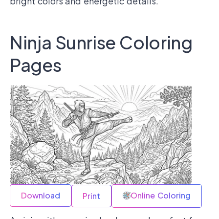
bright colors and energetic details.
Ninja Sunrise Coloring
Pages
Download
Online Coloring
Print