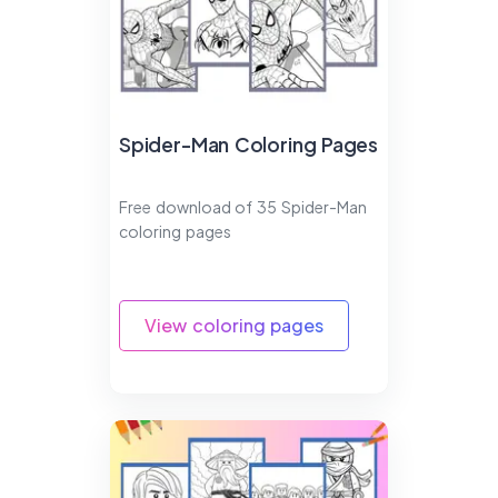
Spider-Man Coloring Pages
Free download of 35 Spider-Man
coloring pages
View coloring pages