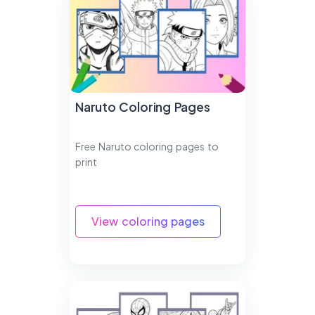
Naruto Coloring Pages
Free Naruto coloring pages to
print
View coloring pages