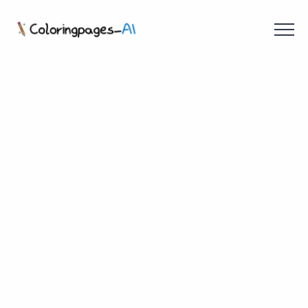
Menu
Free Coloring Pages
Coloring Online
Create with AI!