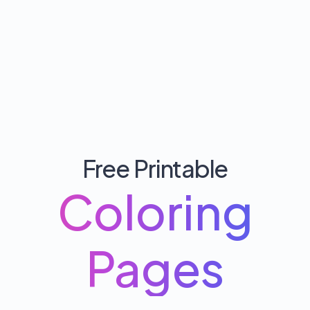
Free Printable
Coloring
Pages