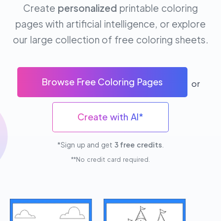
Create
personalized
printable coloring
pages with artificial intelligence, or explore
our large collection of free coloring sheets.
Browse Free Coloring Pages
or
Create with AI*
*Sign up and get
3 free credits
.
**No credit card required.