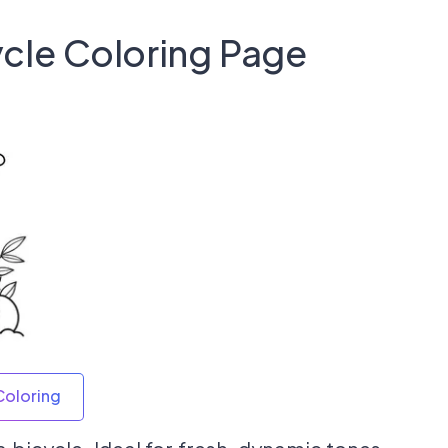
ycle Coloring Page
Coloring