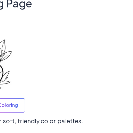
g Page
Coloring
 soft, friendly color palettes.