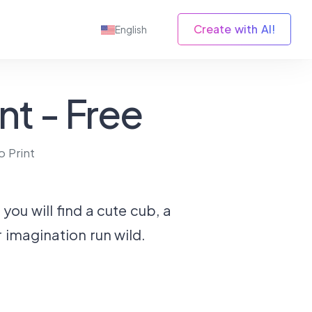
Create with AI!
English
nt - Free
o Print
ou will find a cute cub, a
r imagination run wild.