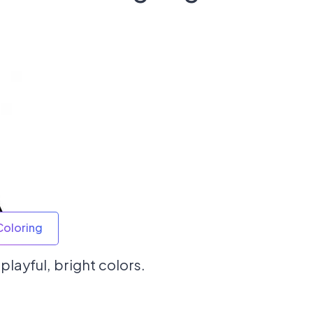
Coloring
playful, bright colors.