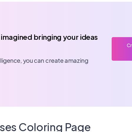
 imagined bringing your ideas
Cr
telligence, you can create amazing
sses Coloring Page