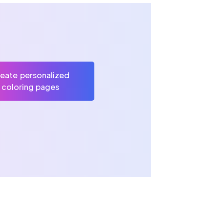
eate personalized
coloring pages