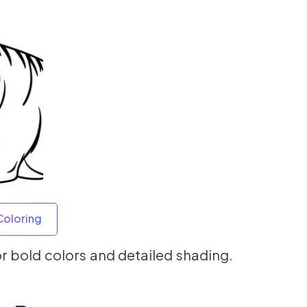
Coloring
for bold colors and detailed shading.