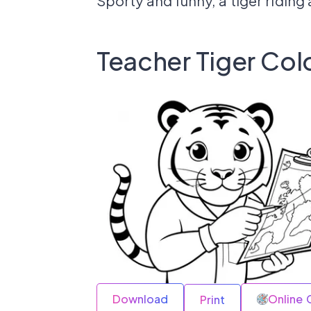
Sporty and funny, a tiger riding 
Teacher Tiger Col
Download
Online 
Print