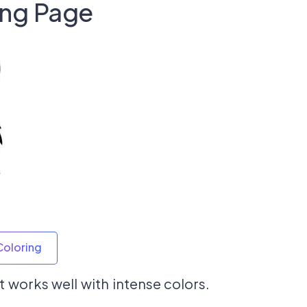
ing Page
Coloring
 works well with intense colors.