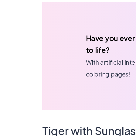
Have you ever
to life?
With artificial in
coloring pages!
Tiger with Sungla