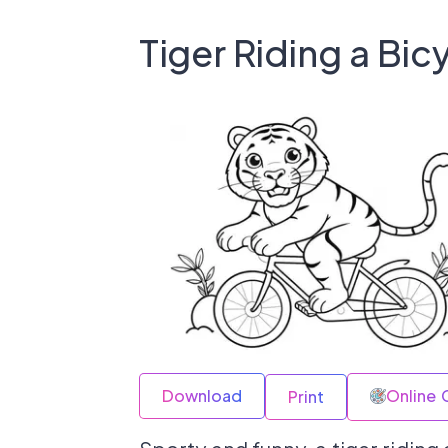
Tiger Riding a Bic
Download
Online 
Print