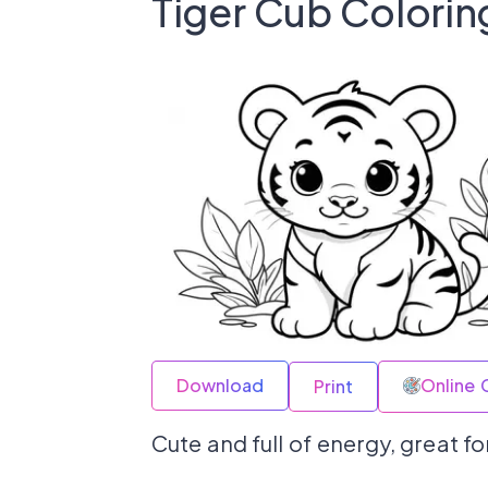
Tiger Cub Colorin
Download
Online 
Print
Cute and full of energy, great for