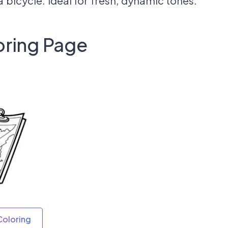
a bicycle. Ideal for fresh, dynamic tones.
oring Page
Coloring