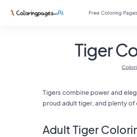
Free Coloring Page
Tiger Co
Color
Tigers combine power and eleganc
proud adult tiger, and plenty of
Adult Tiger Color