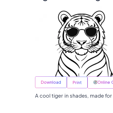
Download
Online 
Print
A cool tiger in shades, made for 