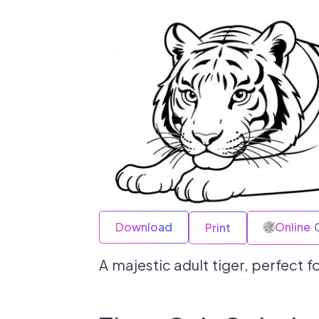
Download
Online 
Print
A majestic adult tiger, perfect 