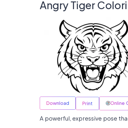
Angry Tiger Color
Download
Online 
Print
A powerful, expressive pose that