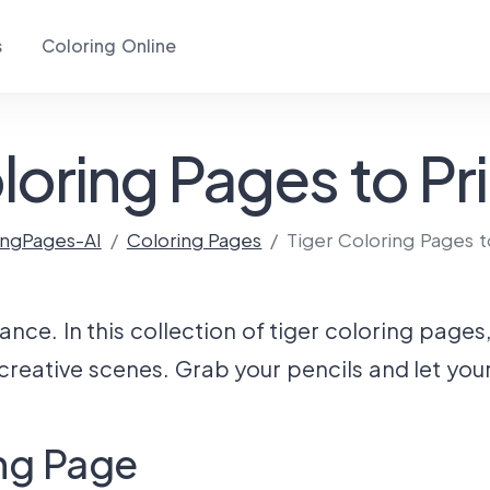
s
Coloring Online
loring Pages to Pri
ingPages-AI
Coloring Pages
Tiger Coloring Pages t
e. In this collection of tiger coloring pages, y
 creative scenes. Grab your pencils and let you
ing Page