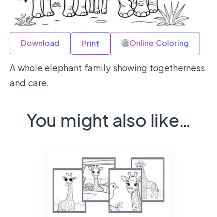
Download
Online Coloring
Print
A whole elephant family showing togetherness
and care.
You might also like…