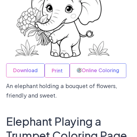
Download
Online Coloring
Print
An elephant holding a bouquet of flowers,
friendly and sweet.
Elephant Playing a
Trumpet Coloring Page