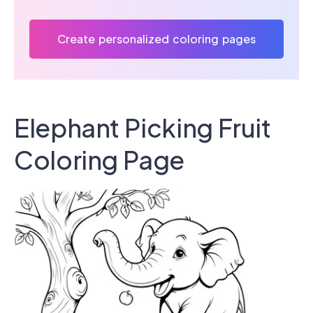
Create personalized coloring pages
Elephant Picking Fruit
Coloring Page