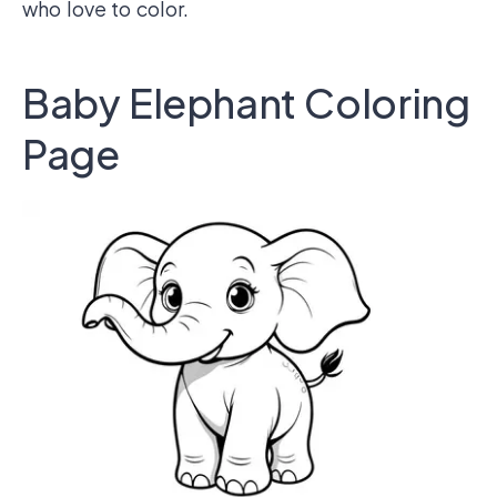
who love to color.
Baby Elephant Coloring
Page