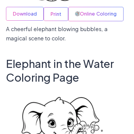
Download
Online Coloring
Print
A cheerful elephant blowing bubbles, a
magical scene to color.
Elephant in the Water
Coloring Page