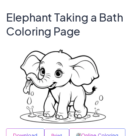
Elephant Taking a Bath
Coloring Page
Download
Online Coloring
Print