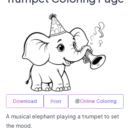
Download
Online Coloring
Print
A musical elephant playing a trumpet to set
the mood.