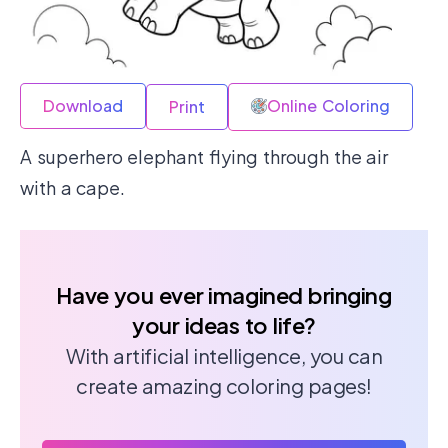
Download
Online Coloring
Print
A superhero elephant flying through the air
with a cape.
Have you ever imagined bringing
your ideas to life?
With artificial intelligence, you can
create amazing coloring pages!