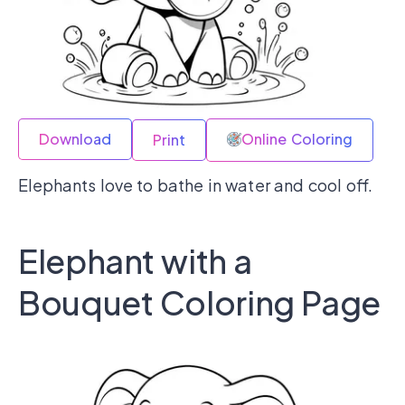
Download
Online Coloring
Print
Elephants love to bathe in water and cool off.
Elephant with a
Bouquet Coloring Page