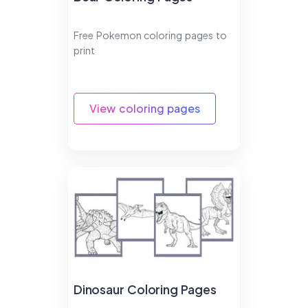
Free Pokemon coloring pages to
print
View coloring pages
Dinosaur Coloring Pages