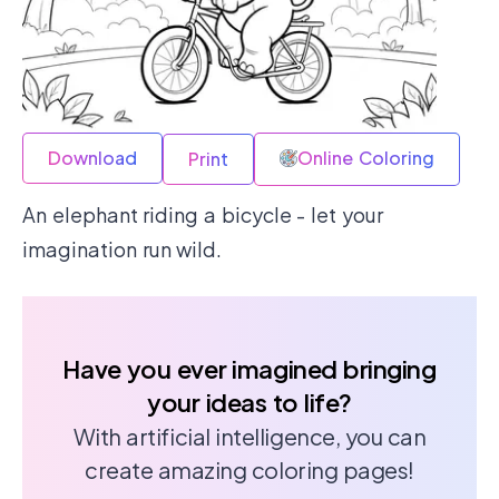
Download
Online Coloring
Print
An elephant riding a bicycle - let your
imagination run wild.
Have you ever imagined bringing
your ideas to life?
With artificial intelligence, you can
create amazing coloring pages!