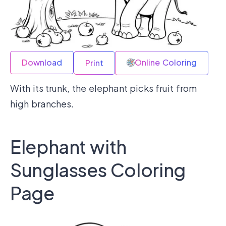
Download
Online Coloring
Print
With its trunk, the elephant picks fruit from
high branches.
Elephant with
Sunglasses Coloring
Page