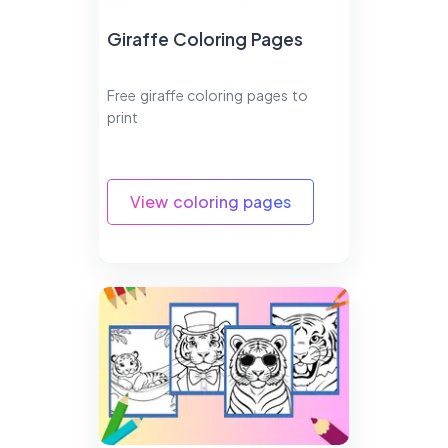
Giraffe Coloring Pages
Free giraffe coloring pages to
print
View coloring pages