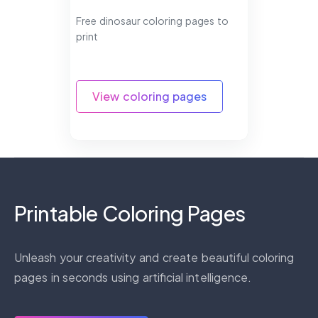
Free dinosaur coloring pages to
print
View coloring pages
Printable Coloring Pages
Unleash your creativity and create beautiful coloring
pages in seconds using artificial intelligence.