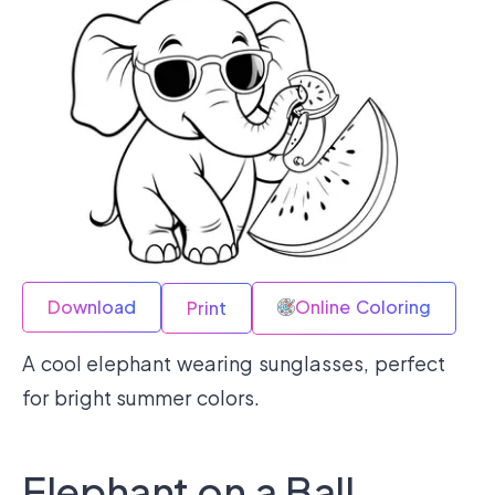
Download
Online Coloring
Print
A cool elephant wearing sunglasses, perfect
for bright summer colors.
Elephant on a Ball