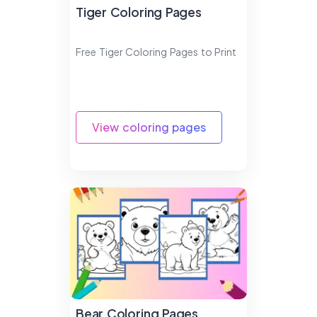
Tiger Coloring Pages
Free Tiger Coloring Pages to Print
View coloring pages
Bear Coloring Pages