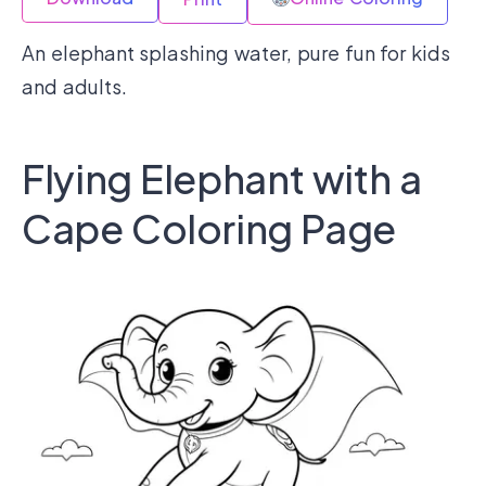
An elephant splashing water, pure fun for kids
and adults.
Flying Elephant with a
Cape Coloring Page