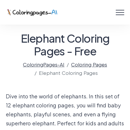
Menu
Free Coloring Pages
Elephant Coloring
Coloring Online
Pages - Free
ColoringPages-AI
Coloring Pages
Create with AI!
Elephant Coloring Pages
Dive into the world of elephants. In this set of
12 elephant coloring pages, you will find baby
elephants, playful scenes, and even a flying
superhero elephant. Perfect for kids and adults