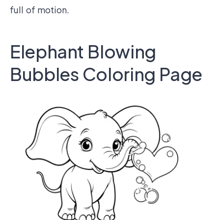
full of motion.
Elephant Blowing
Bubbles Coloring Page