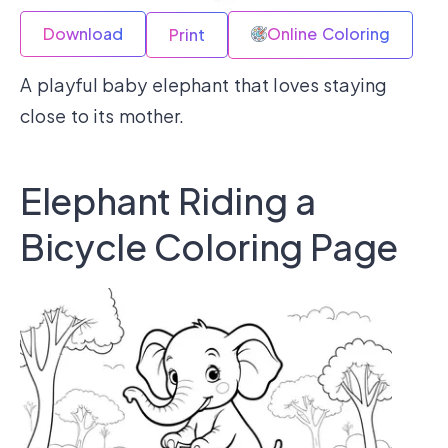
Download
Online Coloring
Print
A playful baby elephant that loves staying
close to its mother.
Elephant Riding a
Bicycle Coloring Page