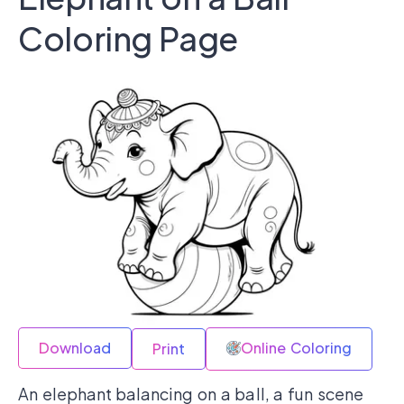
Coloring Page
Download
Online Coloring
Print
An elephant balancing on a ball, a fun scene