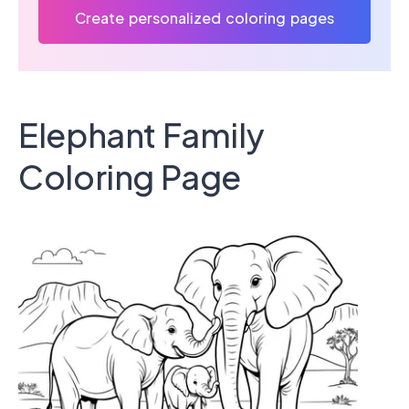
Create personalized coloring pages
Elephant Family
Coloring Page