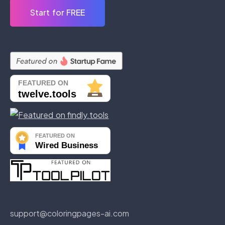
Start for FREE
support@coloringpages-ai.com