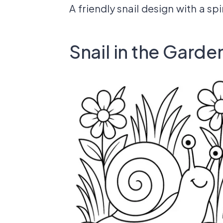
A friendly snail design with a sp
Snail in the Garde