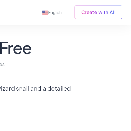
Create with AI!
English
 Free
es
izard snail and a detailed