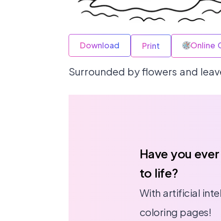
Download
Online 
Print
Surrounded by flowers and leaves
Have you ever
to life?
With artificial in
coloring pages!