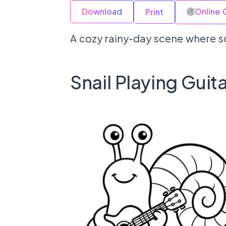
Download
Online 
Print
A cozy rainy-day scene where so
Snail Playing Guita