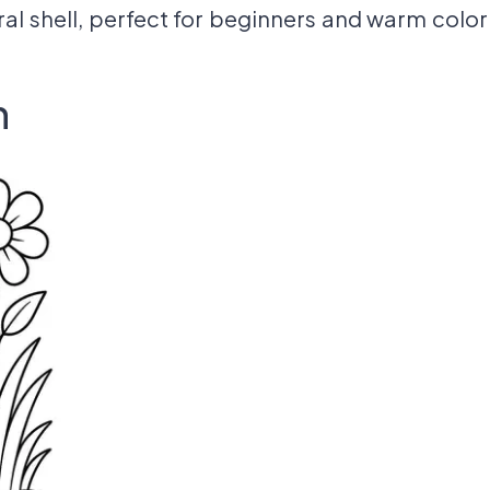
iral shell, perfect for beginners and warm color
n