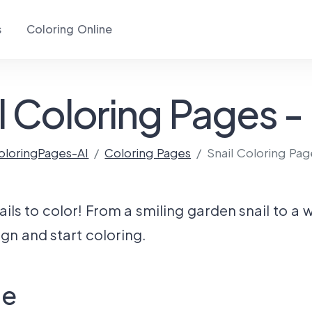
s
Coloring Online
l Coloring Pages -
oloringPages-AI
Coloring Pages
Snail Coloring Pag
ils to color! From a smiling garden snail to a w
gn and start coloring.
ge