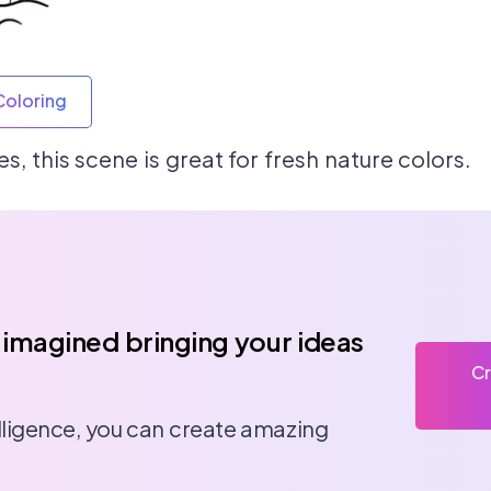
Coloring
, this scene is great for fresh nature colors.
 imagined bringing your ideas
Cr
telligence, you can create amazing