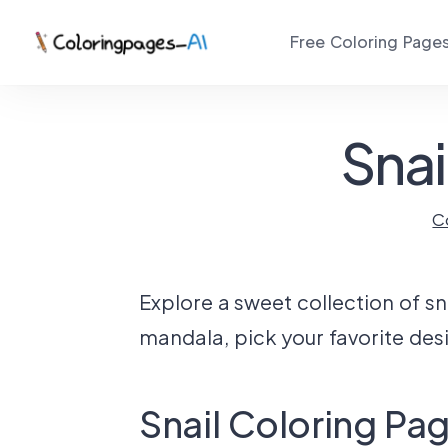
Free Coloring Page
Snai
C
Explore a sweet collection of sna
mandala, pick your favorite desi
Snail Coloring Pa