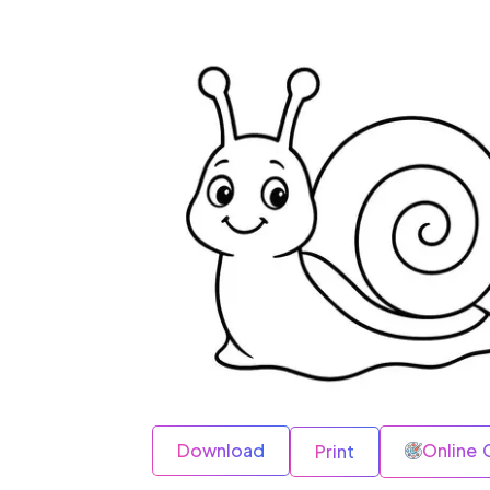
Download
Online 
Print