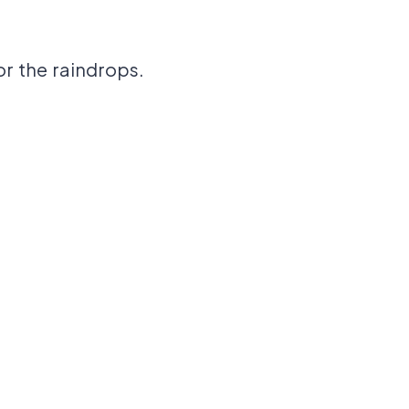
or the raindrops.