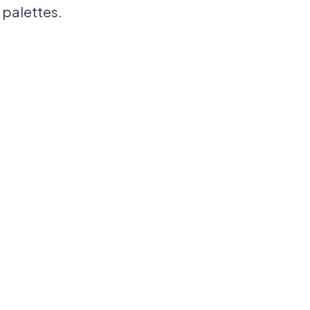
 palettes.