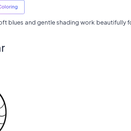
Coloring
ft blues and gentle shading work beautifully f
r