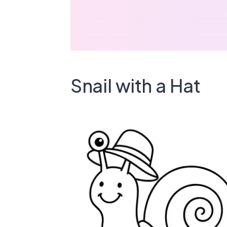
Snail with a Hat