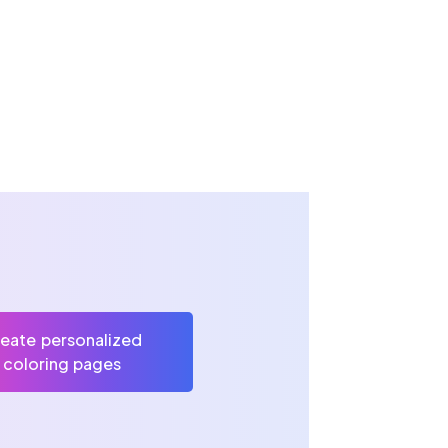
eate personalized
coloring pages