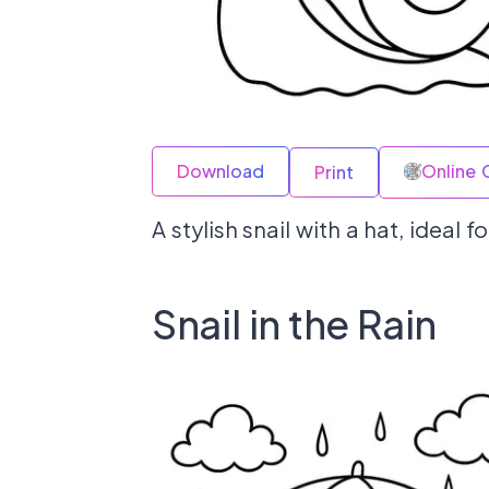
Download
Online 
Print
A stylish snail with a hat, ideal
Snail in the Rain