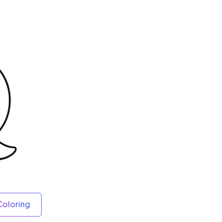
Coloring