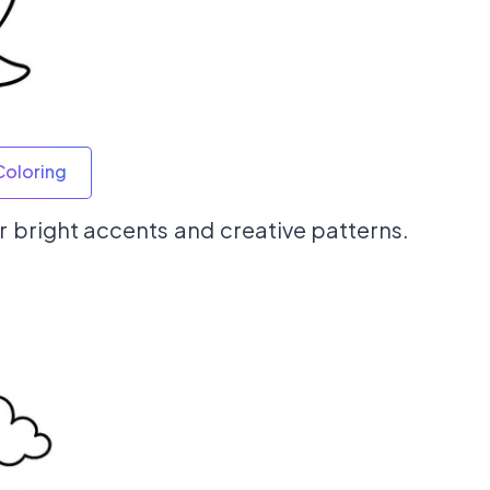
Coloring
 for bright accents and creative patterns.