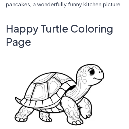
pancakes, a wonderfully funny kitchen picture.
Happy Turtle Coloring
Page