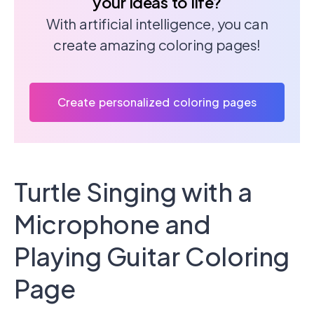
your ideas to life?
With artificial intelligence, you can
create amazing coloring pages!
Create personalized coloring pages
Turtle Singing with a
Microphone and
Playing Guitar Coloring
Page