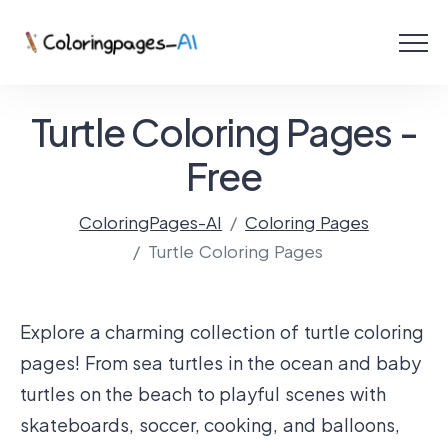
Menu
Free Coloring Pages
Turtle Coloring Pages -
Coloring Online
Free
ColoringPages-AI
Coloring Pages
Create with AI!
Turtle Coloring Pages
Explore a charming collection of turtle coloring
pages! From sea turtles in the ocean and baby
turtles on the beach to playful scenes with
skateboards, soccer, cooking, and balloons,