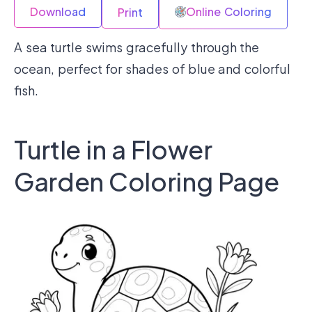
Download
Online Coloring
Print
A sea turtle swims gracefully through the
ocean, perfect for shades of blue and colorful
fish.
Turtle in a Flower
Garden Coloring Page