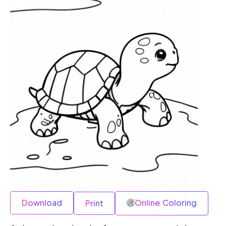
Download
Online Coloring
Print