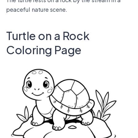
peaceful nature scene.
Turtle on a Rock
Coloring Page