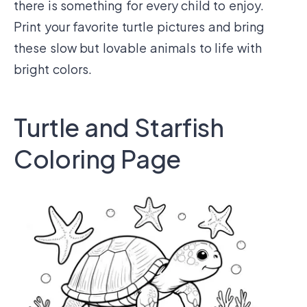
there is something for every child to enjoy.
Print your favorite turtle pictures and bring
these slow but lovable animals to life with
bright colors.
Turtle and Starfish
Coloring Page