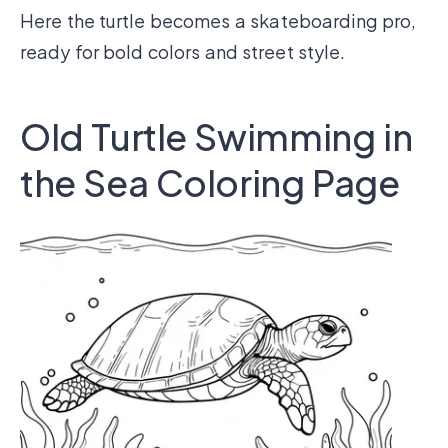
Here the turtle becomes a skateboarding pro,
ready for bold colors and street style.
Old Turtle Swimming in
the Sea Coloring Page