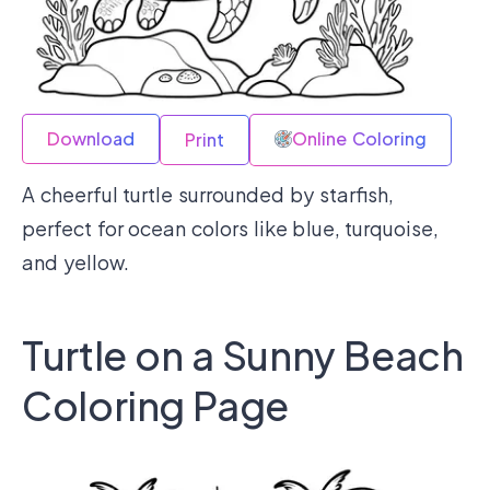
Download
Online Coloring
Print
A cheerful turtle surrounded by starfish,
perfect for ocean colors like blue, turquoise,
and yellow.
Turtle on a Sunny Beach
Coloring Page