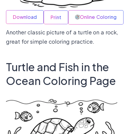
Download
Online Coloring
Print
Another classic picture of a turtle on a rock,
great for simple coloring practice.
Turtle and Fish in the
Ocean Coloring Page