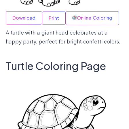
Download
Online Coloring
Print
A turtle with a giant head celebrates at a
happy party, perfect for bright confetti colors.
Turtle Coloring Page