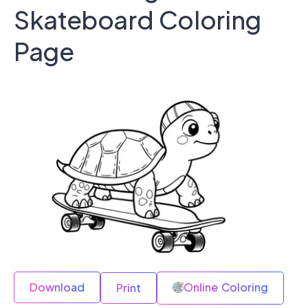
Skateboard Coloring
Page
Download
Online Coloring
Print