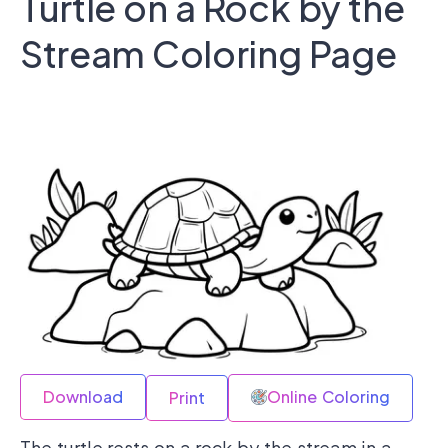
Turtle on a Rock by the
Stream Coloring Page
Download
Online Coloring
Print
The turtle rests on a rock by the stream in a