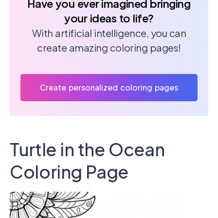
Have you ever imagined bringing
your ideas to life?
With artificial intelligence, you can
create amazing coloring pages!
Create personalized coloring pages
Turtle in the Ocean
Coloring Page