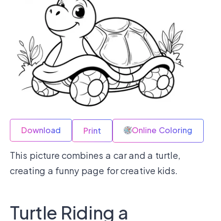
Download
Online Coloring
Print
This picture combines a car and a turtle,
creating a funny page for creative kids.
Turtle Riding a