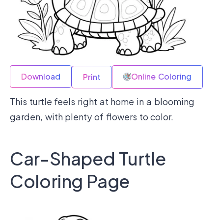
Download
Online Coloring
Print
This turtle feels right at home in a blooming
garden, with plenty of flowers to color.
Car-Shaped Turtle
Coloring Page