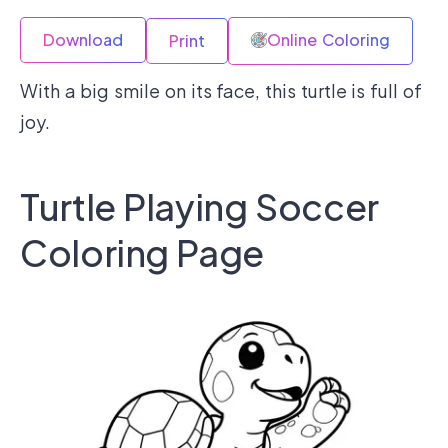
Download
Online Coloring
Print
With a big smile on its face, this turtle is full of
joy.
Turtle Playing Soccer
Coloring Page