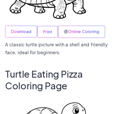
Download
Online Coloring
Print
A classic turtle picture with a shell and friendly
face, ideal for beginners.
Turtle Eating Pizza
Coloring Page