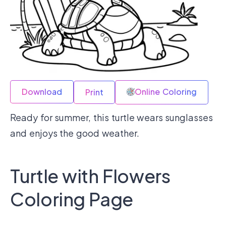
Download
Online Coloring
Print
Ready for summer, this turtle wears sunglasses
and enjoys the good weather.
Turtle with Flowers
Coloring Page