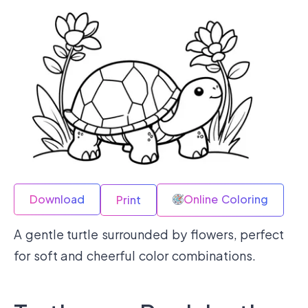
Download
Online Coloring
Print
A gentle turtle surrounded by flowers, perfect
for soft and cheerful color combinations.