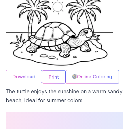
Download
Online Coloring
Print
The turtle enjoys the sunshine on a warm sandy
beach, ideal for summer colors.