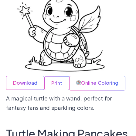
Download
Online Coloring
Print
A magical turtle with a wand, perfect for
fantasy fans and sparkling colors.
Turtle Making Pancakes