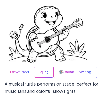
Download
Online Coloring
Print
A musical turtle performs on stage, perfect for
music fans and colorful show lights.