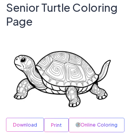
Senior Turtle Coloring
Page
Download
Online Coloring
Print