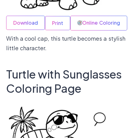
Download
Online Coloring
Print
With a cool cap, this turtle becomes a stylish
little character.
Turtle with Sunglasses
Coloring Page