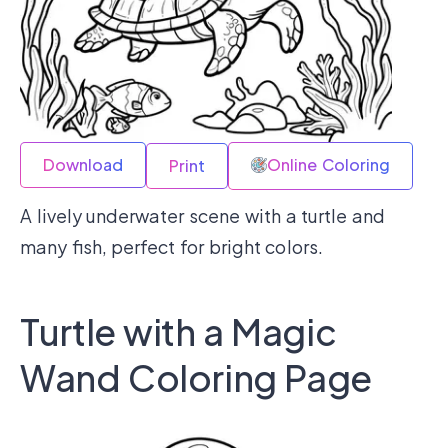
Download
Online Coloring
Print
A lively underwater scene with a turtle and
many fish, perfect for bright colors.
Turtle with a Magic
Wand Coloring Page