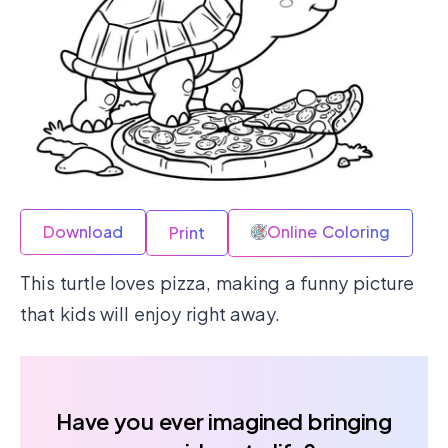
Download
Online Coloring
Print
This turtle loves pizza, making a funny picture
that kids will enjoy right away.
Have you ever imagined bringing