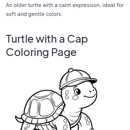
An older turtle with a calm expression, ideal for
soft and gentle colors.
Turtle with a Cap
Coloring Page