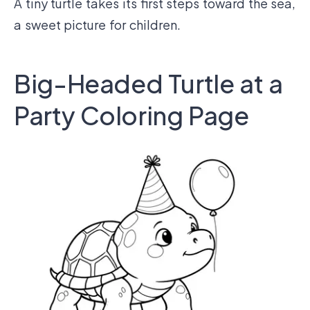
A tiny turtle takes its first steps toward the sea,
a sweet picture for children.
Big-Headed Turtle at a
Party Coloring Page