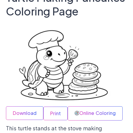
Coloring Page
Download
Online Coloring
Print
This turtle stands at the stove making