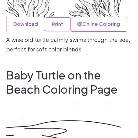
Download
Online Coloring
Print
A wise old turtle calmly swims through the sea,
perfect for soft color blends.
Baby Turtle on the
Beach Coloring Page