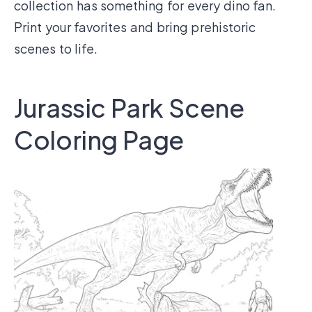
collection has something for every dino fan.
Print your favorites and bring prehistoric
scenes to life.
Jurassic Park Scene
Coloring Page