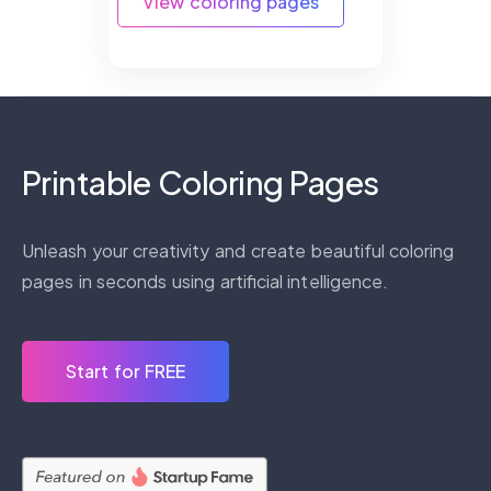
View coloring pages
Printable Coloring Pages
Unleash your creativity and create beautiful coloring
pages in seconds using artificial intelligence.
Start for FREE