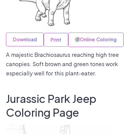
Download
Online Coloring
Print
A majestic Brachiosaurus reaching high tree
canopies. Soft brown and green tones work
especially well for this plant-eater.
Jurassic Park Jeep
Coloring Page