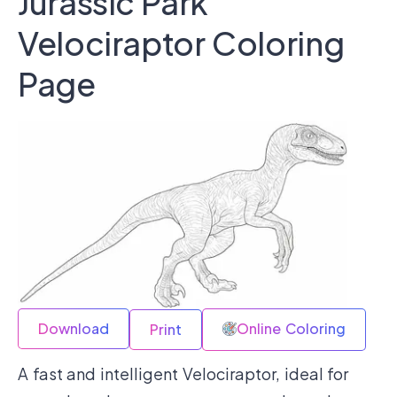
Jurassic Park
Velociraptor Coloring
Page
Download
Online Coloring
Print
A fast and intelligent Velociraptor, ideal for