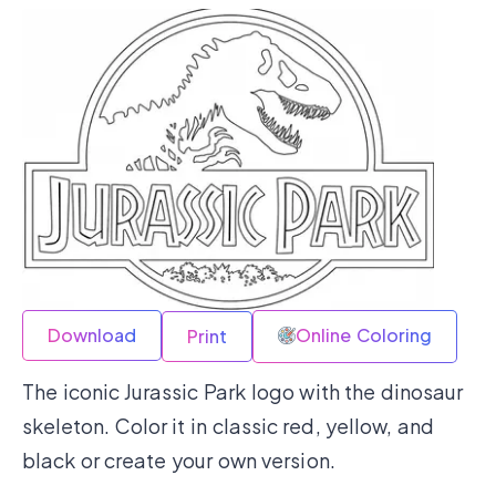
Download
Online Coloring
Print
The iconic Jurassic Park logo with the dinosaur
skeleton. Color it in classic red, yellow, and
black or create your own version.