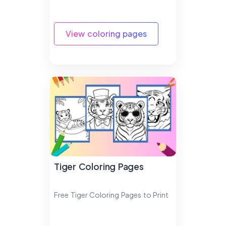
View coloring pages
Tiger Coloring Pages
Free Tiger Coloring Pages to Print