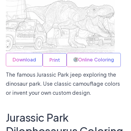
Download
Online Coloring
Print
The famous Jurassic Park jeep exploring the
dinosaur park. Use classic camouflage colors
or invent your own custom design.
Jurassic Park
Dilophosaurus Coloring