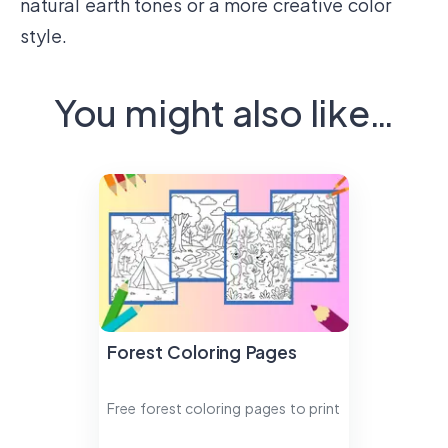
natural earth tones or a more creative color
style.
You might also like…
Forest Coloring Pages
Free forest coloring pages to print