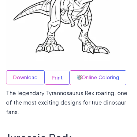
Download
Online Coloring
Print
The legendary Tyrannosaurus Rex roaring, one
of the most exciting designs for true dinosaur
fans.