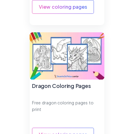
View coloring pages
Dragon Coloring Pages
Free dragon coloring pages to
print