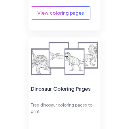
View coloring pages
Dinosaur Coloring Pages
Free dinosaur coloring pages to
print