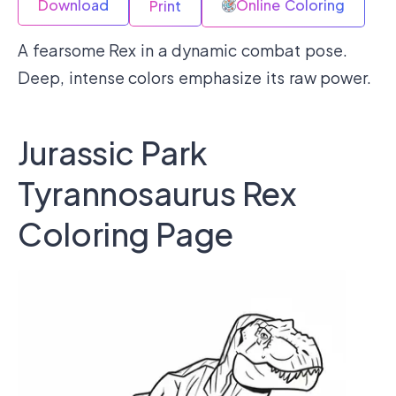
Download
Online Coloring
Print
A fearsome Rex in a dynamic combat pose.
Deep, intense colors emphasize its raw power.
Jurassic Park
Tyrannosaurus Rex
Coloring Page