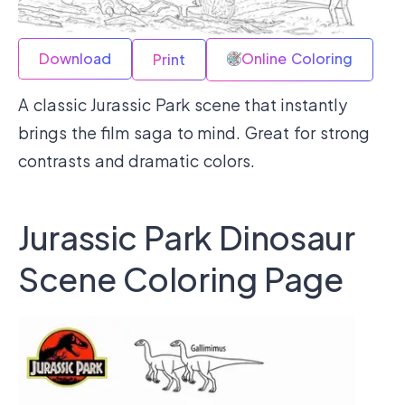
Download
Online Coloring
Print
A classic Jurassic Park scene that instantly
brings the film saga to mind. Great for strong
contrasts and dramatic colors.
Jurassic Park Dinosaur
Scene Coloring Page