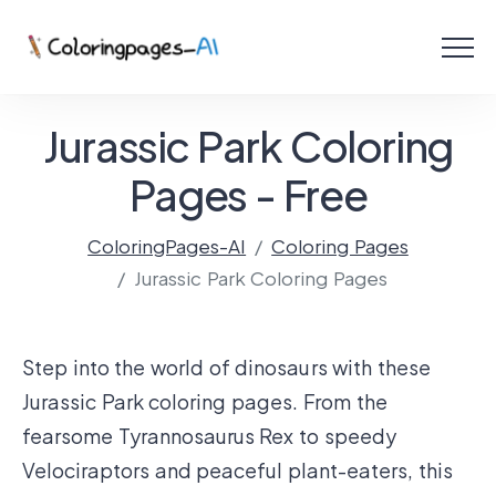
Menu
Free Coloring Pages
Jurassic Park Coloring
Coloring Online
Pages - Free
ColoringPages-AI
Coloring Pages
Create with AI!
Jurassic Park Coloring Pages
Step into the world of dinosaurs with these
Jurassic Park coloring pages. From the
fearsome Tyrannosaurus Rex to speedy
Velociraptors and peaceful plant-eaters, this