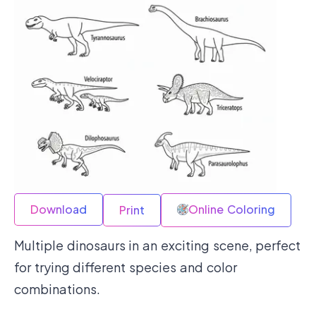
Download
Online Coloring
Print
Multiple dinosaurs in an exciting scene, perfect
for trying different species and color
combinations.