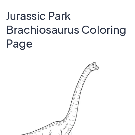
Jurassic Park
Brachiosaurus Coloring
Page