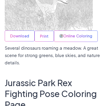
Download
Online Coloring
Print
Several dinosaurs roaming a meadow. A great
scene for strong greens, blue skies, and nature
details.
Jurassic Park Rex
Fighting Pose Coloring
Page