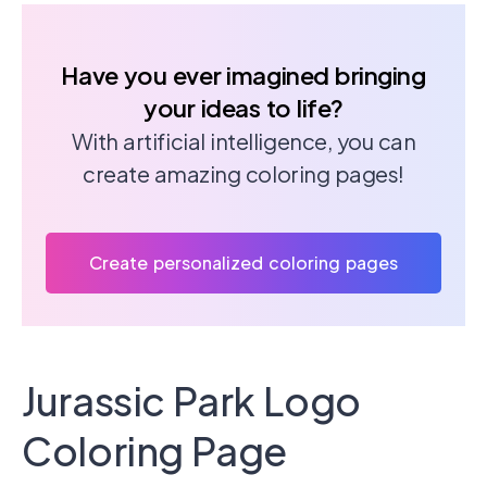
Have you ever imagined bringing
your ideas to life?
With artificial intelligence, you can
create amazing coloring pages!
Create personalized coloring pages
Jurassic Park Logo
Coloring Page