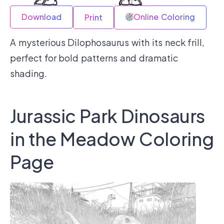
Download
Online Coloring
Print
A mysterious Dilophosaurus with its neck frill,
perfect for bold patterns and dramatic
shading.
Jurassic Park Dinosaurs
in the Meadow Coloring
Page