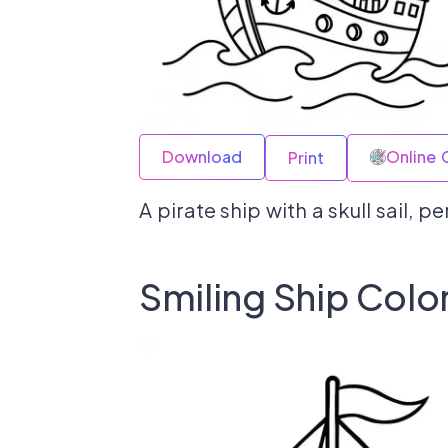
Download
Online 
Print
A pirate ship with a skull sail, p
Smiling Ship Colo