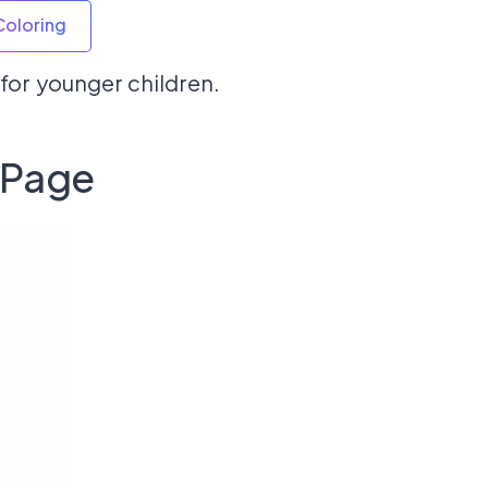
Coloring
l for younger children.
 Page