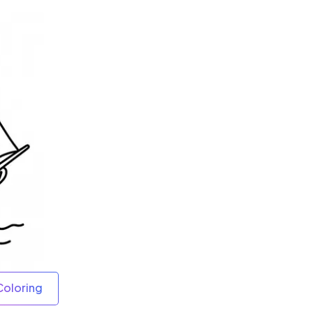
Coloring