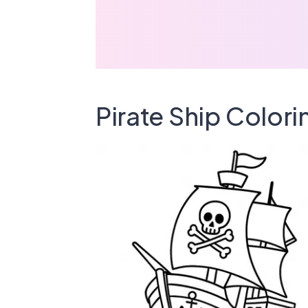
Pirate Ship Color