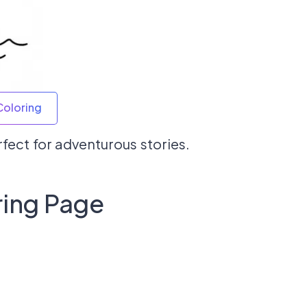
Coloring
erfect for adventurous stories.
ring Page