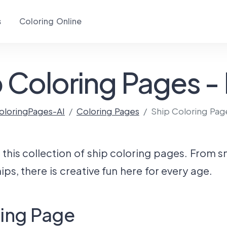
s
Coloring Online
 Coloring Pages -
oloringPages-AI
Coloring Pages
Ship Coloring Pag
this collection of ship coloring pages. From s
ps, there is creative fun here for every age.
ring Page