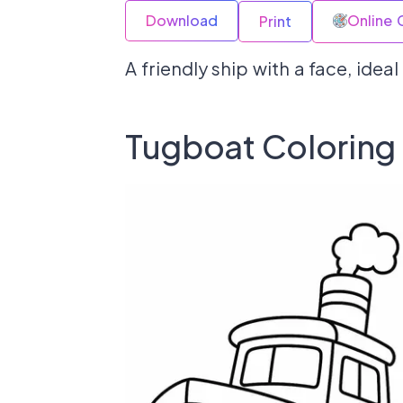
Download
Online 
Print
A friendly ship with a face, idea
Tugboat Coloring