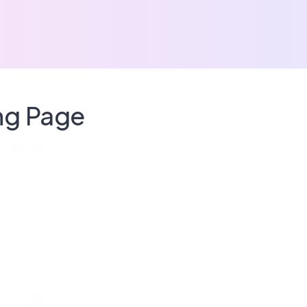
ing Page