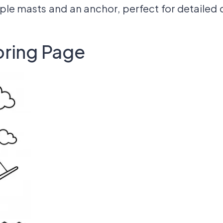
ple masts and an anchor, perfect for detailed 
oring Page