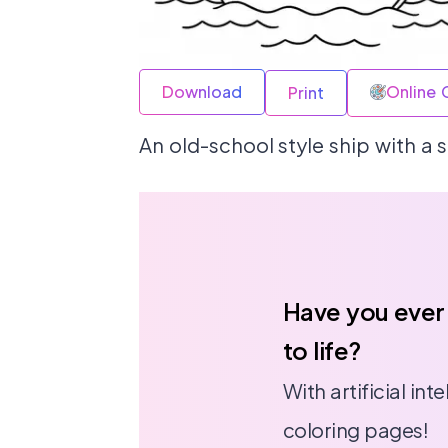
Download
Online 
Print
An old-school style ship with a s
Have you ever
to life?
With artificial in
coloring pages!