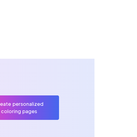
eate personalized
coloring pages