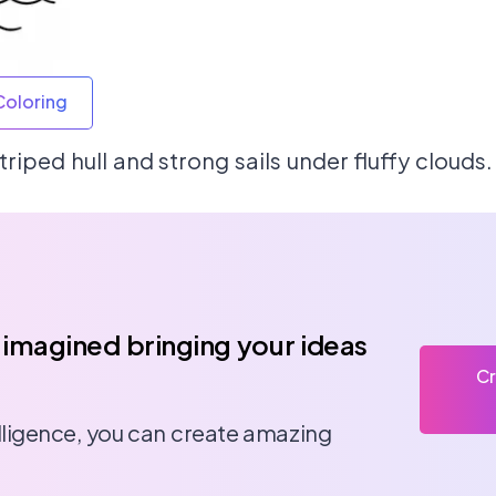
Coloring
triped hull and strong sails under fluffy clouds.
 imagined bringing your ideas
Cr
telligence, you can create amazing