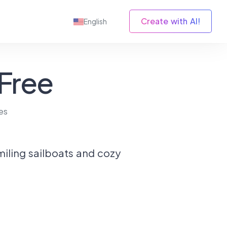
Create with AI!
English
 Free
es
miling sailboats and cozy