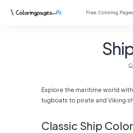
Free Coloring Page
Ship
C
Explore the maritime world with 
tugboats to pirate and Viking shi
Classic Ship Colo