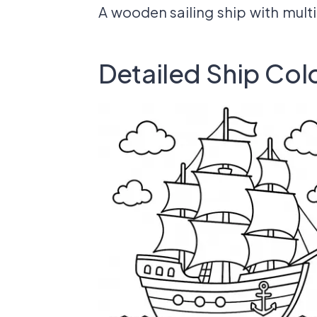
A wooden sailing ship with multi
Detailed Ship Col