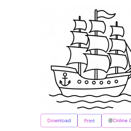
Download
Online 
Print