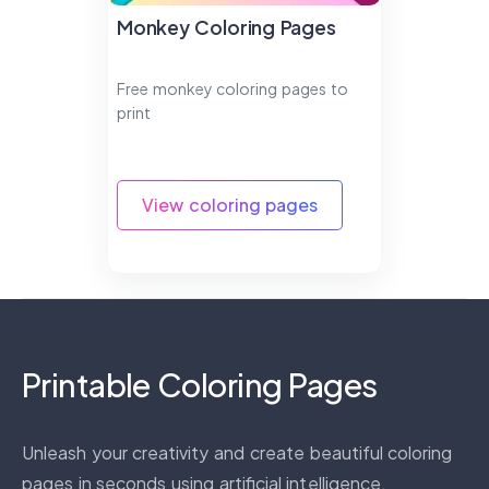
Monkey Coloring Pages
Free monkey coloring pages to
print
View coloring pages
Printable Coloring Pages
Unleash your creativity and create beautiful coloring
pages in seconds using artificial intelligence.