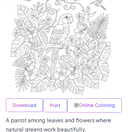
Download
Online Coloring
Print
A parrot among leaves and flowers where
natural greens work beautifully.