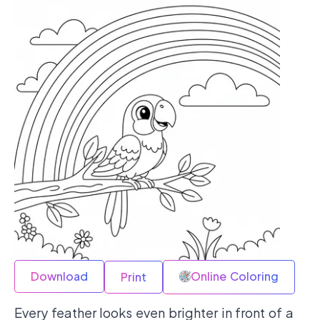
Download
Online Coloring
Print
Every feather looks even brighter in front of a