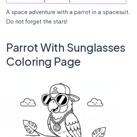
A space adventure with a parrot in a spacesuit.
Do not forget the stars!
Parrot With Sunglasses
Coloring Page