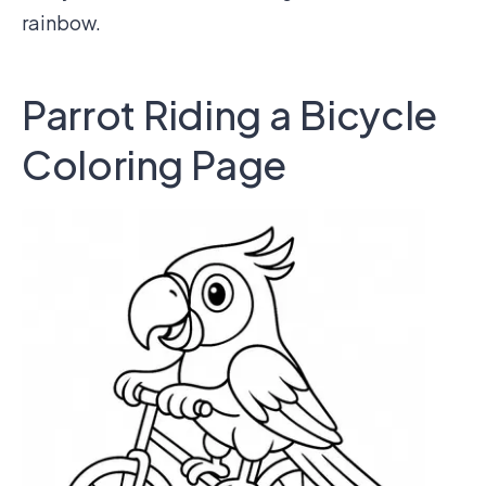
rainbow.
Parrot Riding a Bicycle
Coloring Page