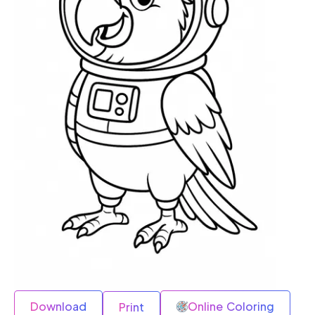
Download
Online Coloring
Print