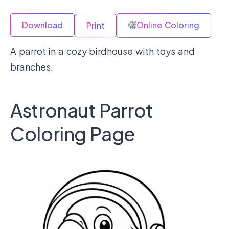
Download
Online Coloring
Print
A parrot in a cozy birdhouse with toys and
branches.
Astronaut Parrot
Coloring Page