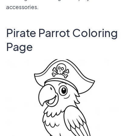
accessories.
Pirate Parrot Coloring
Page