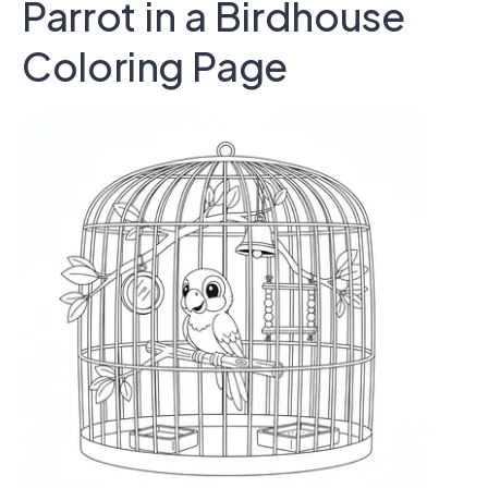
Parrot in a Birdhouse
Coloring Page