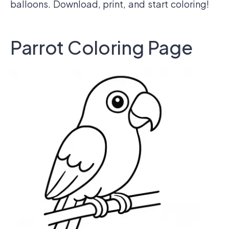
balloons. Download, print, and start coloring!
Parrot Coloring Page