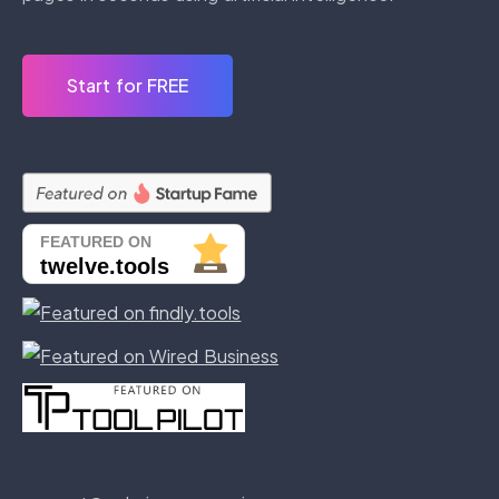
Start for FREE