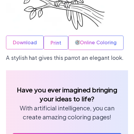
Download
Online Coloring
Print
A stylish hat gives this parrot an elegant look.
Have you ever imagined bringing
your ideas to life?
With artificial intelligence, you can
create amazing coloring pages!