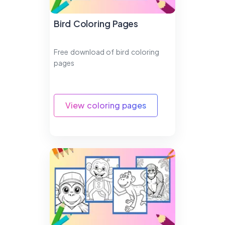
Bird Coloring Pages
Free download of bird coloring
pages
View coloring pages