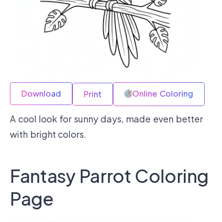
Download
Online Coloring
Print
A cool look for sunny days, made even better
with bright colors.
Fantasy Parrot Coloring
Page