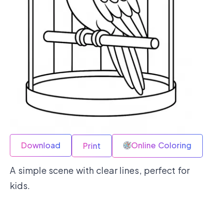
Download
Online Coloring
Print
A simple scene with clear lines, perfect for
kids.