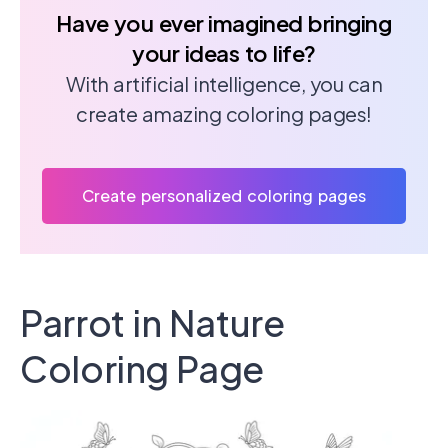
Have you ever imagined bringing
your ideas to life?
With artificial intelligence, you can
create amazing coloring pages!
Create personalized coloring pages
Parrot in Nature
Coloring Page