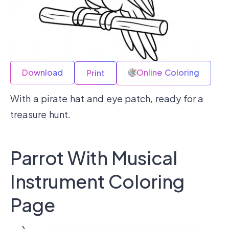
Download
Online Coloring
Print
With a pirate hat and eye patch, ready for a
treasure hunt.
Parrot With Musical
Instrument Coloring
Page