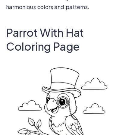
harmonious colors and patterns.
Parrot With Hat
Coloring Page