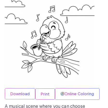
Download
Online Coloring
Print
A musical scene where you can choose