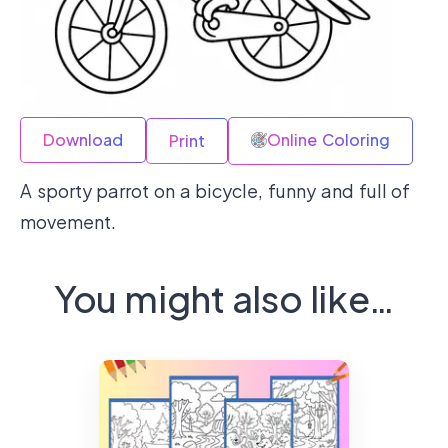
Download
Online Coloring
Print
A sporty parrot on a bicycle, funny and full of
movement.
You might also like…