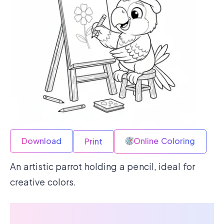
Download
Online Coloring
Print
An artistic parrot holding a pencil, ideal for
creative colors.