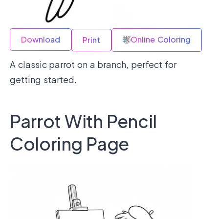
Download
Online Coloring
Print
A classic parrot on a branch, perfect for
getting started.
Parrot With Pencil
Coloring Page