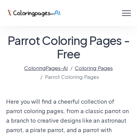
Menu
Free Coloring Pages
Parrot Coloring Pages -
Coloring Online
Free
ColoringPages-AI
Coloring Pages
Create with AI!
Parrot Coloring Pages
Here you will find a cheerful collection of
parrot coloring pages, from a classic parrot on
a branch to creative designs like an astronaut
parrot, a pirate parrot, and a parrot with