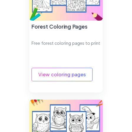
Forest Coloring Pages
Free forest coloring pages to print
View coloring pages