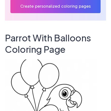
Create personalized coloring pages
Parrot With Balloons
Coloring Page