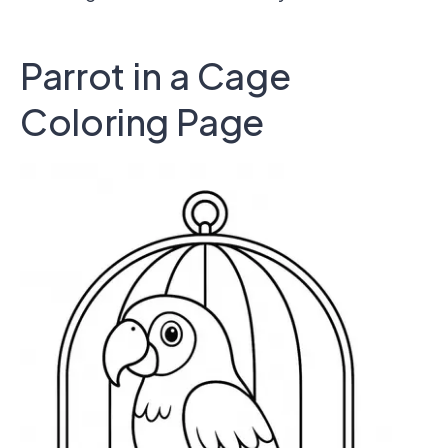
Parrot in a Cage
Coloring Page