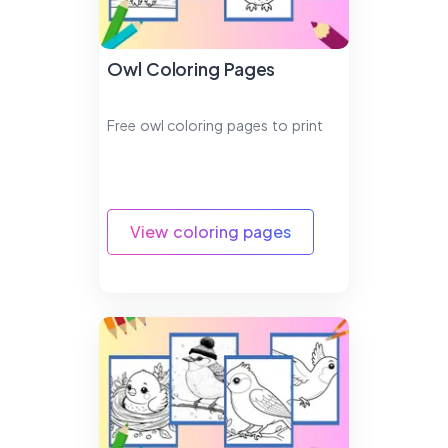
Owl Coloring Pages
Free owl coloring pages to print
View coloring pages