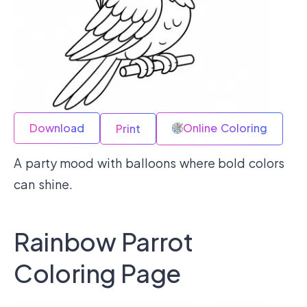
Download
Online Coloring
Print
A party mood with balloons where bold colors
can shine.
Rainbow Parrot
Coloring Page