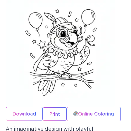
Download
Online Coloring
Print
An imaginative design with playful