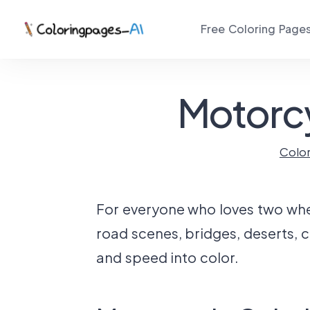
Free Coloring Page
Motorcy
Colo
For everyone who loves two wheel
road scenes, bridges, deserts, c
and speed into color.