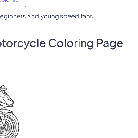
 beginners and young speed fans.
torcycle Coloring Page