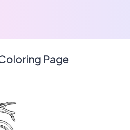
Coloring Page