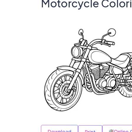
Motorcycle Color
Download
Online 
Print