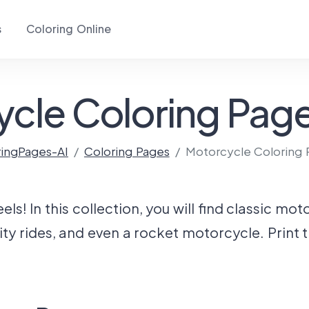
s
Coloring Online
cle Coloring Page
ringPages-AI
Coloring Pages
Motorcycle Coloring 
s! In this collection, you will find classic mo
ity rides, and even a rocket motorcycle. Print