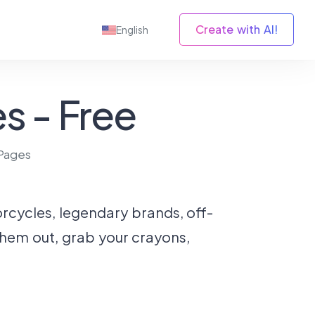
Create with AI!
English
s - Free
Pages
torcycles, legendary brands, off-
 them out, grab your crayons,