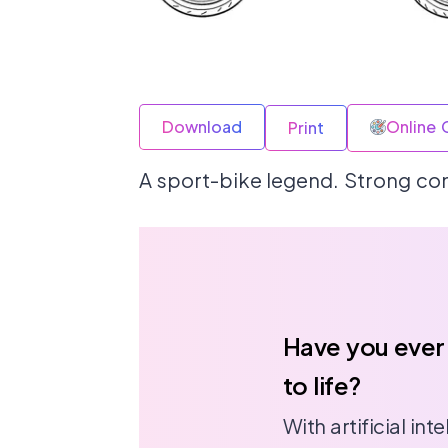
Download
Online 
Print
A sport-bike legend. Strong cont
Have you ever
to life?
With artificial in