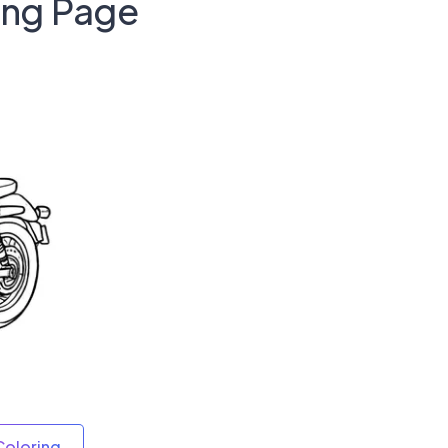
ing Page
Coloring