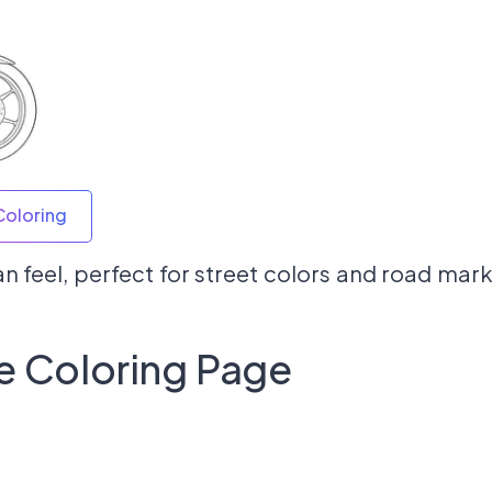
Coloring
n feel, perfect for street colors and road mark
e Coloring Page