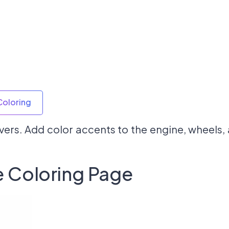
Coloring
overs. Add color accents to the engine, wheels
 Coloring Page