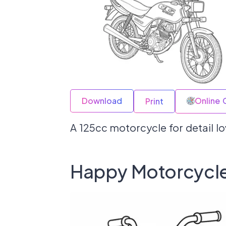
Download
Online 
Print
A 125cc motorcycle for detail l
Happy Motorcycle