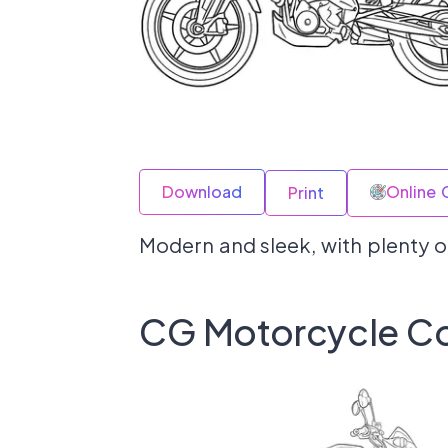
Download
Online 
Print
Modern and sleek, with plenty of
CG Motorcycle Co