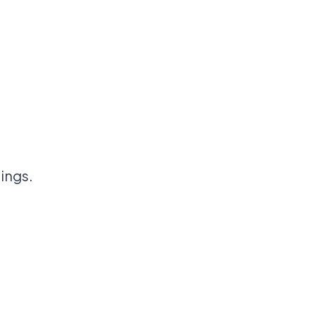
ings.