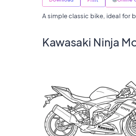
A simple classic bike, ideal for
Kawasaki Ninja Mo