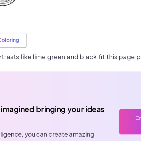
Coloring
rasts like lime green and black fit this page p
 imagined bringing your ideas
Cr
telligence, you can create amazing