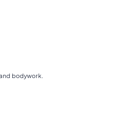
, and bodywork.