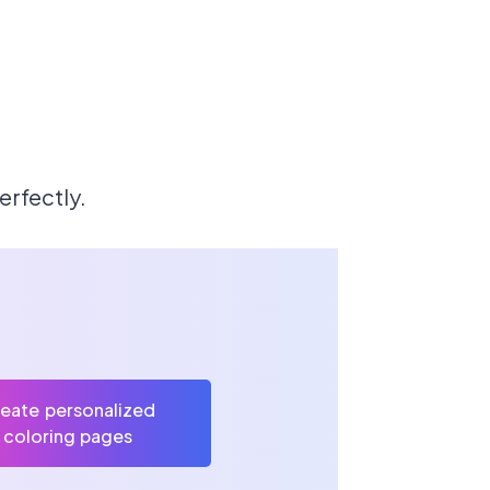
erfectly.
eate personalized
coloring pages