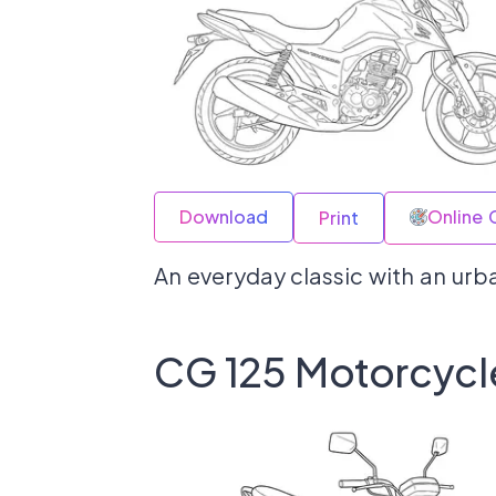
Download
Online 
Print
An everyday classic with an urba
CG 125 Motorcycl