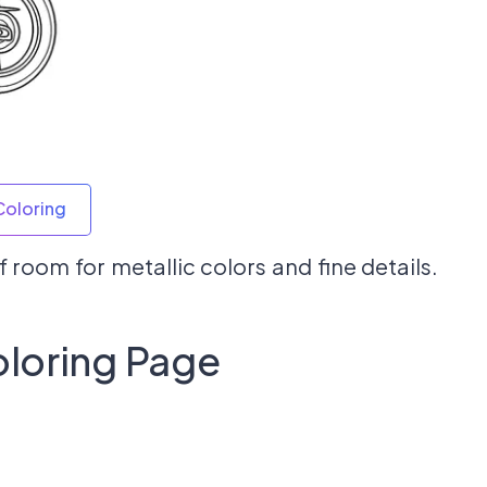
Coloring
 room for metallic colors and fine details.
loring Page