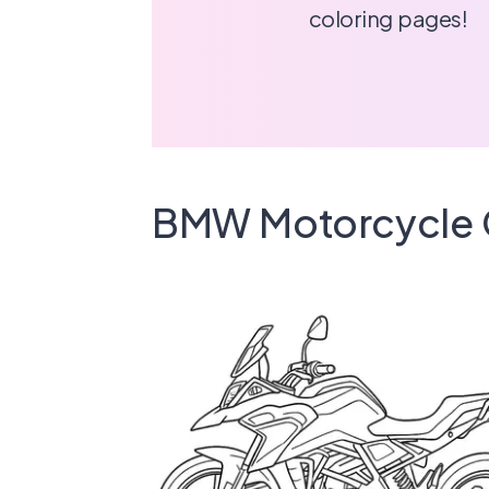
coloring pages!
BMW Motorcycle 