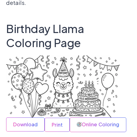
details.
Birthday Llama
Coloring Page
Download
Online Coloring
Print