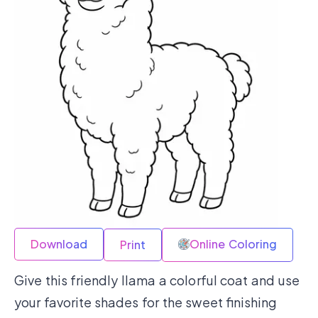
Download
Online Coloring
Print
Give this friendly llama a colorful coat and use
your favorite shades for the sweet finishing