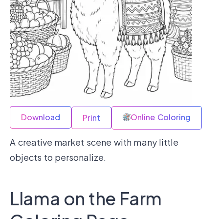
Download
Online Coloring
Print
A creative market scene with many little
objects to personalize.
Llama on the Farm