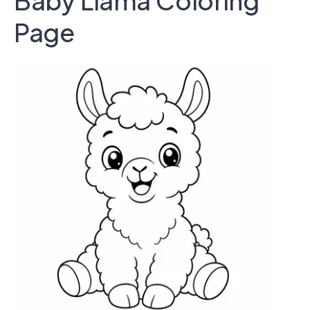
Baby Llama Coloring
Page