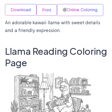
Download
Online Coloring
Print
An adorable kawaii llama with sweet details
and a friendly expression.
Llama Reading Coloring
Page