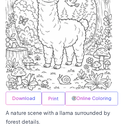
Download
Online Coloring
Print
A nature scene with a llama surrounded by
forest details.