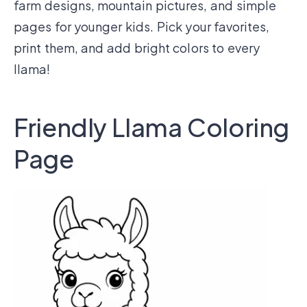
farm designs, mountain pictures, and simple
pages for younger kids. Pick your favorites,
print them, and add bright colors to every
llama!
Friendly Llama Coloring
Page