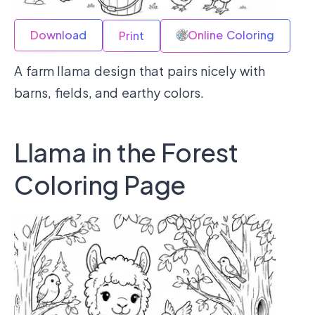
Download
Online Coloring
Print
A farm llama design that pairs nicely with
barns, fields, and earthy colors.
Llama in the Forest
Coloring Page