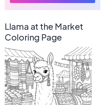
Llama at the Market
Coloring Page