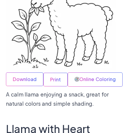
Download
Online Coloring
Print
A calm llama enjoying a snack, great for
natural colors and simple shading.
Llama with Heart