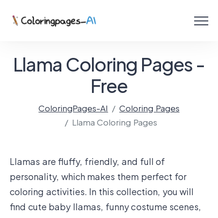
Menu
Free Coloring Pages
Llama Coloring Pages -
Coloring Online
Free
ColoringPages-AI
Coloring Pages
Create with AI!
Llama Coloring Pages
Llamas are fluffy, friendly, and full of
personality, which makes them perfect for
coloring activities. In this collection, you will
find cute baby llamas, funny costume scenes,