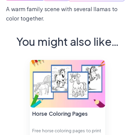
A warm family scene with several llamas to
color together.
You might also like…
Horse Coloring Pages
Free horse coloring pages to print