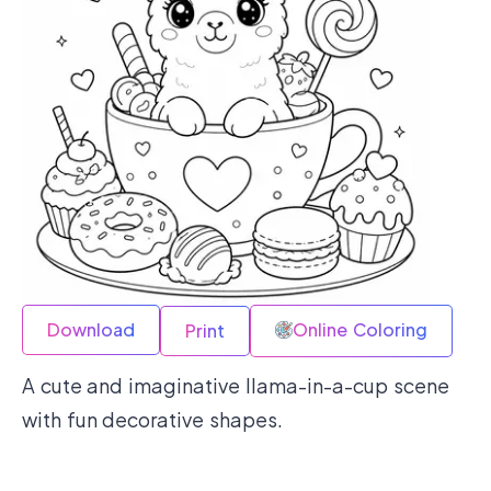
Download
Online Coloring
Print
A cute and imaginative llama-in-a-cup scene
with fun decorative shapes.