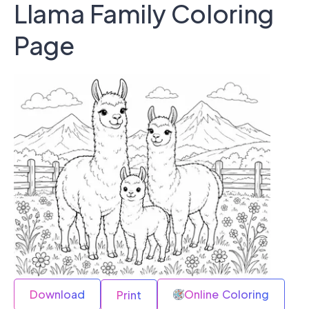
Llama Family Coloring
Page
Download
Online Coloring
Print