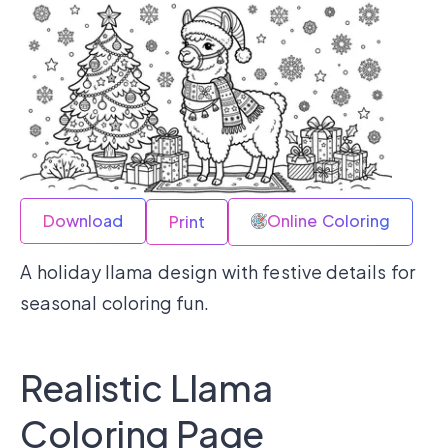
Download
Online Coloring
Print
A holiday llama design with festive details for
seasonal coloring fun.
Realistic Llama
Coloring Page