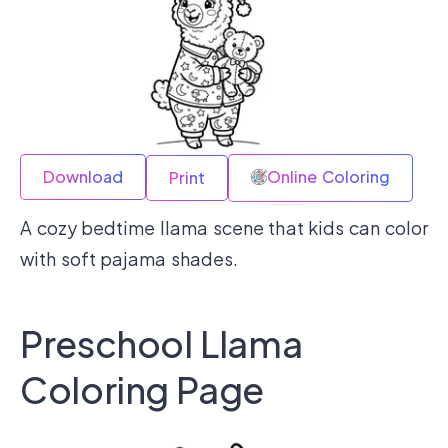
Download
Online Coloring
Print
A cozy bedtime llama scene that kids can color
with soft pajama shades.
Preschool Llama
Coloring Page