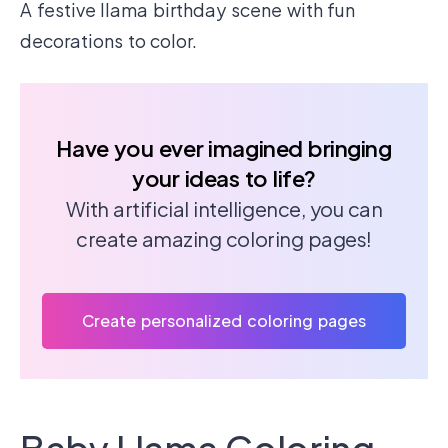
A festive llama birthday scene with fun
decorations to color.
Have you ever imagined bringing
your ideas to life?
With artificial intelligence, you can
create amazing coloring pages!
Create personalized coloring pages