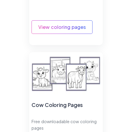
View coloring pages
Cow Coloring Pages
Free downloadable cow coloring
pages