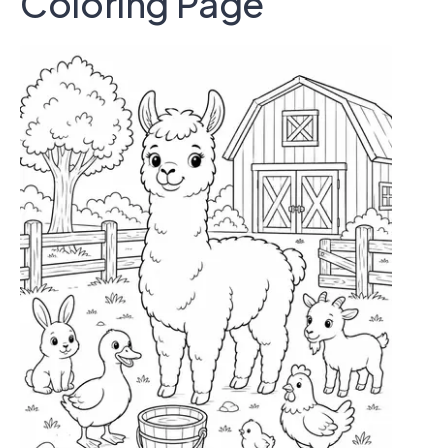
Coloring Page