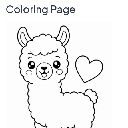
Coloring Page