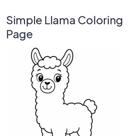
Simple Llama Coloring
Page