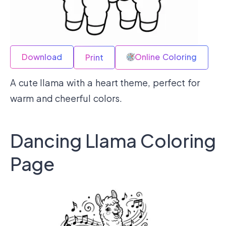
Download
Online Coloring
Print
A cute llama with a heart theme, perfect for
warm and cheerful colors.
Dancing Llama Coloring
Page