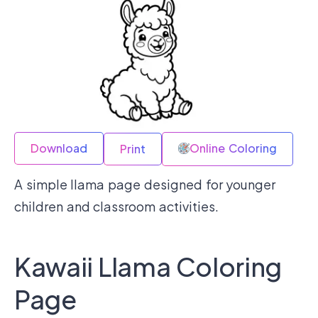
Download
Online Coloring
Print
A simple llama page designed for younger
children and classroom activities.
Kawaii Llama Coloring
Page