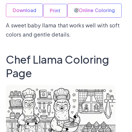
Download
Online Coloring
Print
A sweet baby llama that works well with soft
colors and gentle details.
Chef Llama Coloring
Page