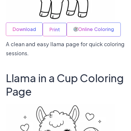
Download
Online Coloring
Print
A clean and easy llama page for quick coloring
sessions.
Llama in a Cup Coloring
Page