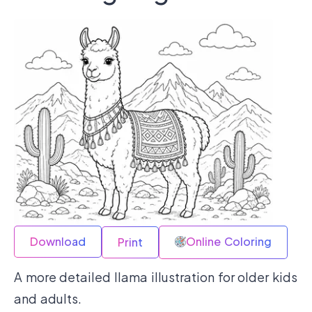
Download
Online Coloring
Print
A more detailed llama illustration for older kids
and adults.