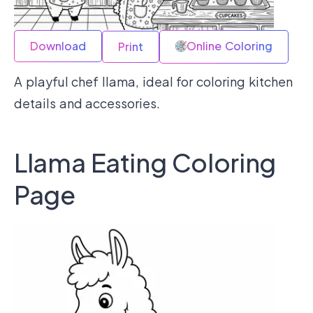
Download
Online Coloring
Print
A playful chef llama, ideal for coloring kitchen
details and accessories.
Llama Eating Coloring
Page