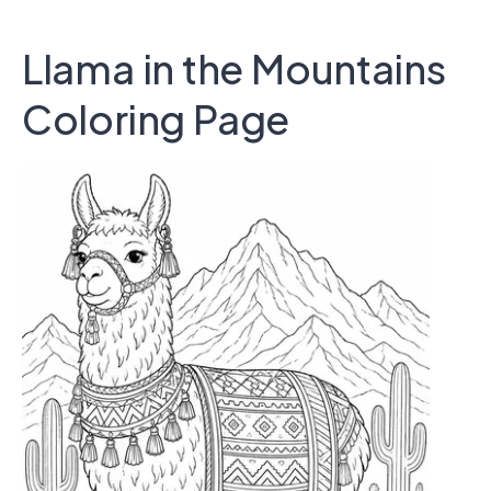
Llama in the Mountains
Coloring Page