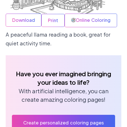
Download
Online Coloring
Print
A peaceful llama reading a book, great for
quiet activity time.
Have you ever imagined bringing
your ideas to life?
With artificial intelligence, you can
create amazing coloring pages!
Create personalized coloring pages