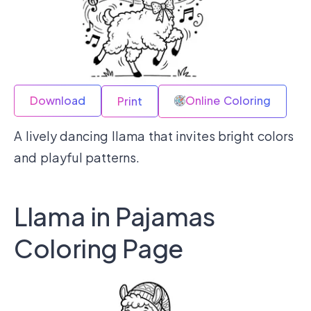
Download
Online Coloring
Print
A lively dancing llama that invites bright colors
and playful patterns.
Llama in Pajamas
Coloring Page