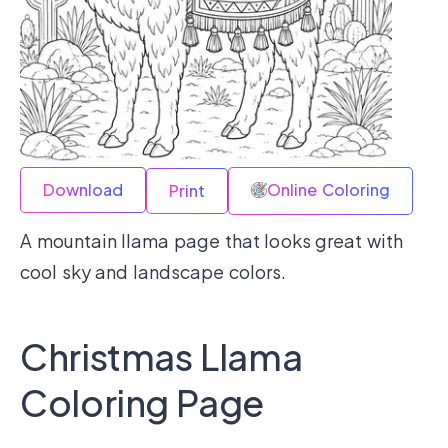
Download
Online Coloring
Print
A mountain llama page that looks great with
cool sky and landscape colors.
Christmas Llama
Coloring Page