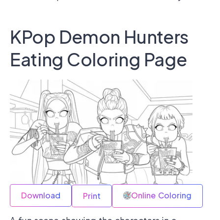
KPop Demon Hunters
Eating Coloring Page
Download
Online Coloring
Print