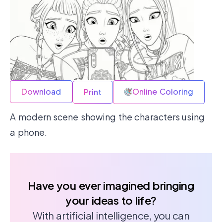
Download
Online Coloring
Print
A modern scene showing the characters using
a phone.
Have you ever imagined bringing
your ideas to life?
With artificial intelligence, you can