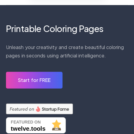
Printable Coloring Pages
Unleash your creativity and create beautiful coloring
pages in seconds using artificial intelligence.
Start for FREE