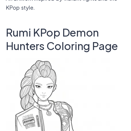
KPop style.
Rumi KPop Demon
Hunters Coloring Page