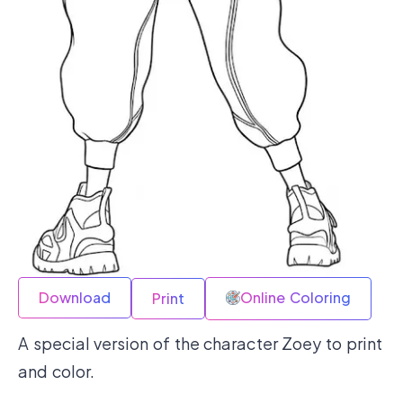
Download
Online Coloring
Print
A special version of the character Zoey to print
and color.