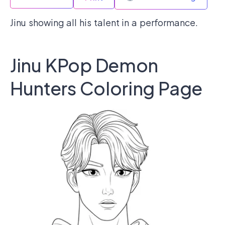
Jinu showing all his talent in a performance.
Jinu KPop Demon
Hunters Coloring Page