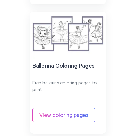
Ballerina Coloring Pages
Free ballerina coloring pages to
print
View coloring pages