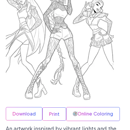
Download
Online Coloring
Print
An artwork inspired by vibrant lights and the