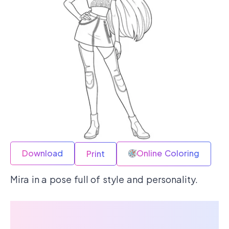
Download
Online Coloring
Print
Mira in a pose full of style and personality.