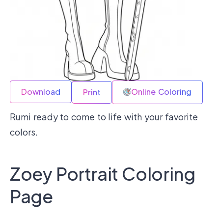
Download
Online Coloring
Print
Rumi ready to come to life with your favorite
colors.
Zoey Portrait Coloring
Page