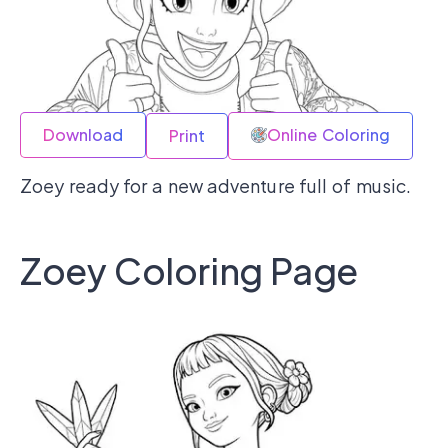
Download
Online Coloring
Print
Zoey ready for a new adventure full of music.
Zoey Coloring Page