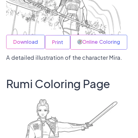
Download
Online Coloring
Print
A detailed illustration of the character Mira.
Rumi Coloring Page