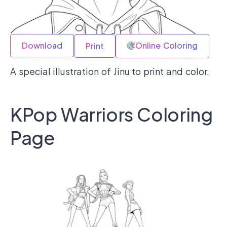
Download
Online Coloring
Print
A special illustration of Jinu to print and color.
KPop Warriors Coloring
Page