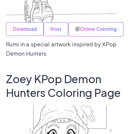
Download
Online Coloring
Print
Rumi in a special artwork inspired by KPop
Demon Hunters.
Zoey KPop Demon
Hunters Coloring Page