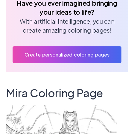
Have you ever imagined bringing
your ideas to life?
With artificial intelligence, you can
create amazing coloring pages!
Create personalized coloring pages
Mira Coloring Page