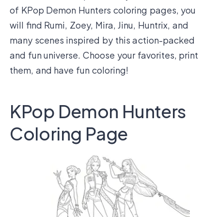
of KPop Demon Hunters coloring pages, you
will find Rumi, Zoey, Mira, Jinu, Huntrix, and
many scenes inspired by this action-packed
and fun universe. Choose your favorites, print
them, and have fun coloring!
KPop Demon Hunters
Coloring Page