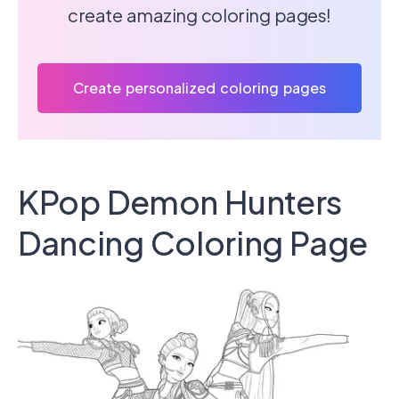
create amazing coloring pages!
Create personalized coloring pages
KPop Demon Hunters
Dancing Coloring Page