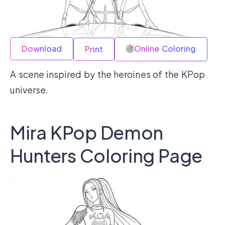
Download
Online Coloring
Print
A scene inspired by the heroines of the KPop
universe.
Mira KPop Demon
Hunters Coloring Page