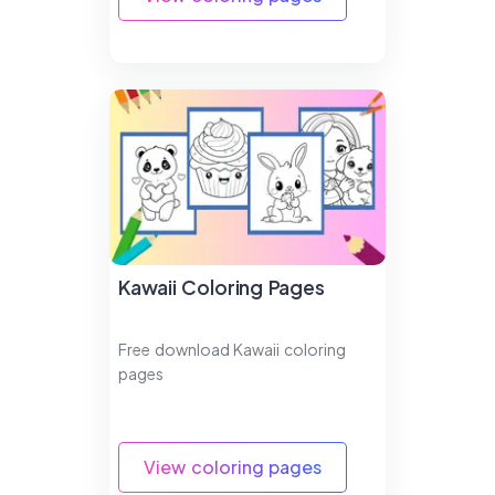
Kawaii Coloring Pages
Free download Kawaii coloring
pages
View coloring pages