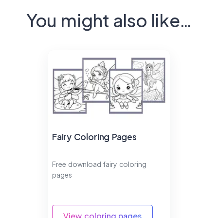
You might also like…
Fairy Coloring Pages
Free download fairy coloring
pages
View coloring pages