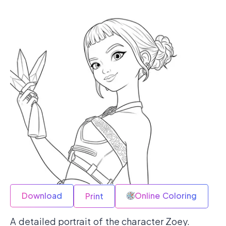
Download
Online Coloring
Print
A detailed portrait of the character Zoey.