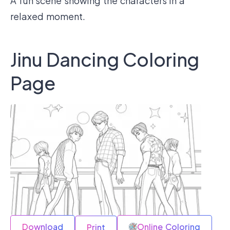
A fun scene showing the characters in a
relaxed moment.
Jinu Dancing Coloring
Page
Download
Online Coloring
Print