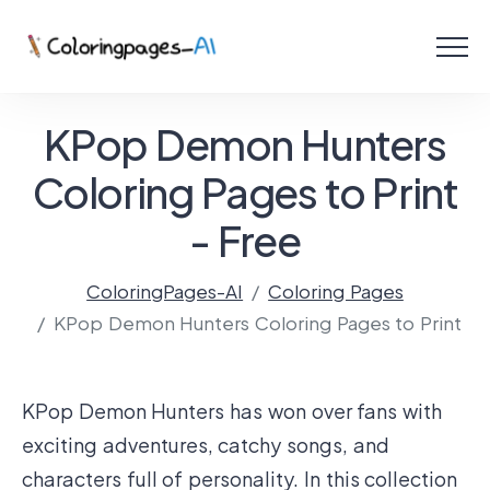
Menu
Free Coloring Pages
KPop Demon Hunters
Coloring Online
Coloring Pages to Print
- Free
Create with AI!
ColoringPages-AI
Coloring Pages
KPop Demon Hunters Coloring Pages to Print
KPop Demon Hunters has won over fans with
exciting adventures, catchy songs, and
characters full of personality. In this collection