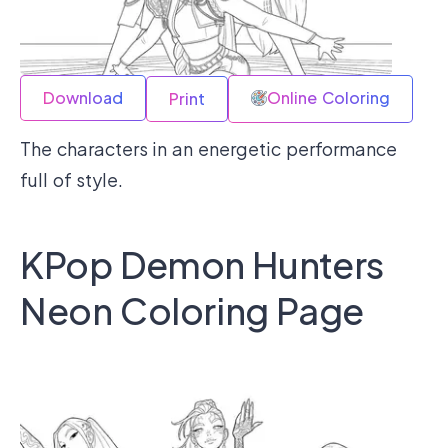
Download
Online Coloring
Print
The characters in an energetic performance
full of style.
KPop Demon Hunters
Neon Coloring Page