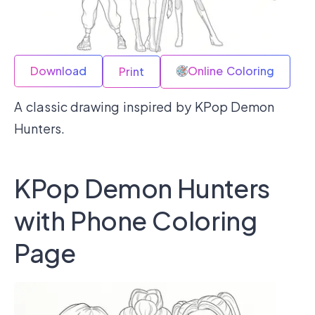
Download
Online Coloring
Print
A classic drawing inspired by KPop Demon
Hunters.
KPop Demon Hunters
with Phone Coloring
Page