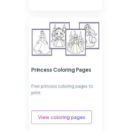
Princess Coloring Pages
Free princess coloring pages to
print
View coloring pages