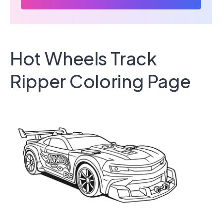
Hot Wheels Track
Ripper Coloring Page