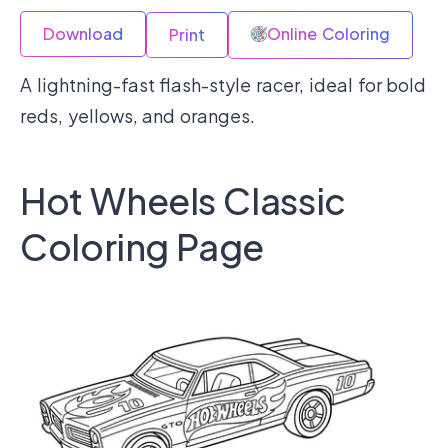
Download
Online Coloring
Print
A lightning-fast flash-style racer, ideal for bold
reds, yellows, and oranges.
Hot Wheels Classic
Coloring Page