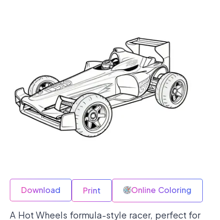
Download
Online Coloring
Print
A Hot Wheels formula-style racer, perfect for