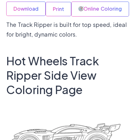
Download
Online Coloring
Print
The Track Ripper is built for top speed, ideal
for bright, dynamic colors.
Hot Wheels Track
Ripper Side View
Coloring Page