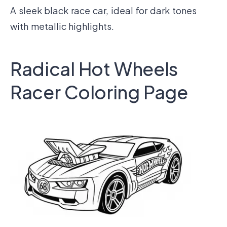
A sleek black race car, ideal for dark tones
with metallic highlights.
Radical Hot Wheels
Racer Coloring Page