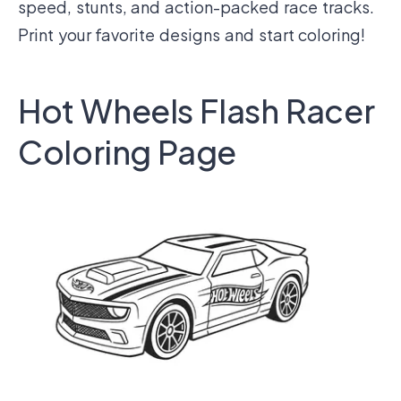
speed, stunts, and action-packed race tracks.
Print your favorite designs and start coloring!
Hot Wheels Flash Racer
Coloring Page