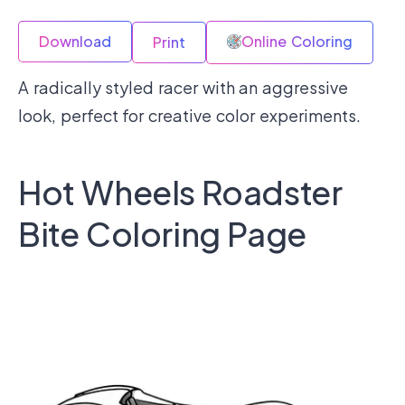
Download
Online Coloring
Print
A radically styled racer with an aggressive
look, perfect for creative color experiments.
Hot Wheels Roadster
Bite Coloring Page