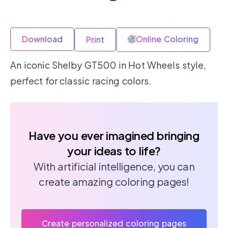
Download
Online Coloring
Print
An iconic Shelby GT500 in Hot Wheels style,
perfect for classic racing colors.
Have you ever imagined bringing
your ideas to life?
With artificial intelligence, you can
create amazing coloring pages!
Create personalized coloring pages