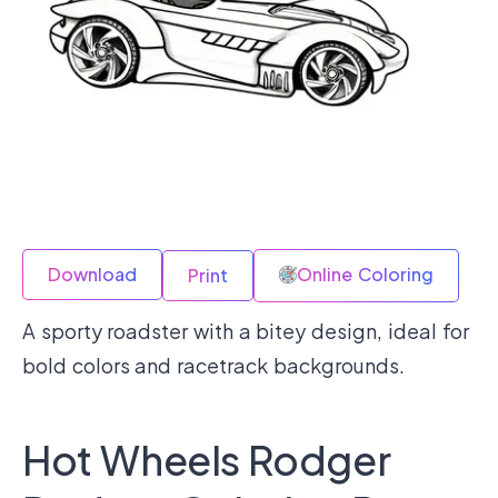
Download
Online Coloring
Print
A sporty roadster with a bitey design, ideal for
bold colors and racetrack backgrounds.
Hot Wheels Rodger