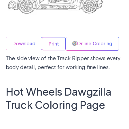
Download
Online Coloring
Print
The side view of the Track Ripper shows every
body detail, perfect for working fine lines.
Hot Wheels Dawgzilla
Truck Coloring Page