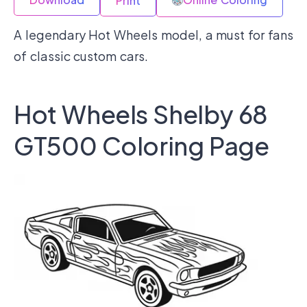
Print
A legendary Hot Wheels model, a must for fans
of classic custom cars.
Hot Wheels Shelby 68
GT500 Coloring Page