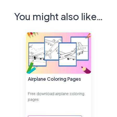
You might also like…
Airplane Coloring Pages
Free download airplane coloring
pages