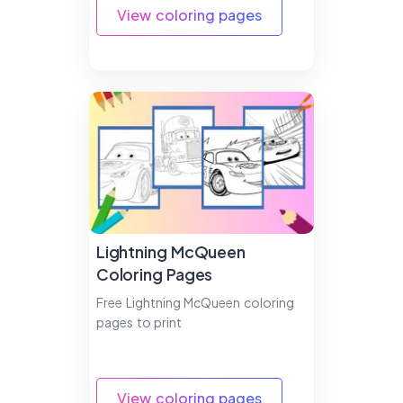
View coloring pages
Lightning McQueen
Coloring Pages
Free Lightning McQueen coloring
pages to print
View coloring pages