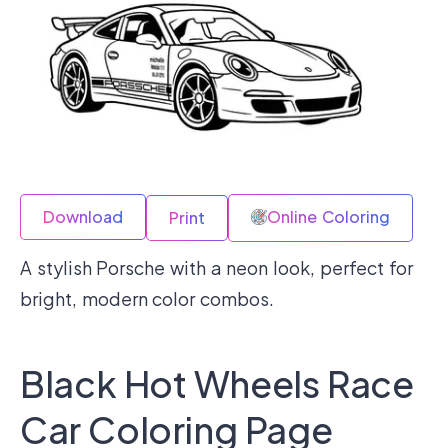
Download
Online Coloring
Print
A stylish Porsche with a neon look, perfect for
bright, modern color combos.
Black Hot Wheels Race
Car Coloring Page