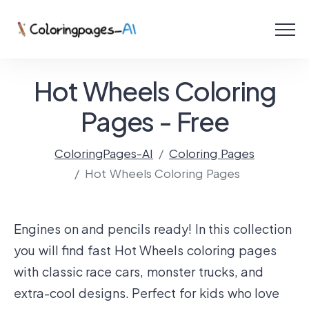
Menu
Free Coloring Pages
Hot Wheels Coloring
Coloring Online
Pages - Free
ColoringPages-AI
Coloring Pages
Create with AI!
Hot Wheels Coloring Pages
Engines on and pencils ready! In this collection
you will find fast Hot Wheels coloring pages
with classic race cars, monster trucks, and
extra-cool designs. Perfect for kids who love