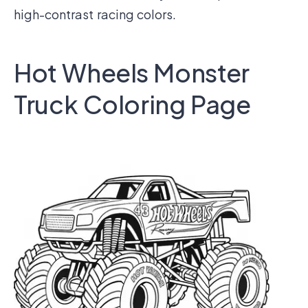
high-contrast racing colors.
Hot Wheels Monster
Truck Coloring Page