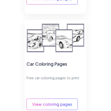
Car Coloring Pages
Free car coloring pages to print
View coloring pages