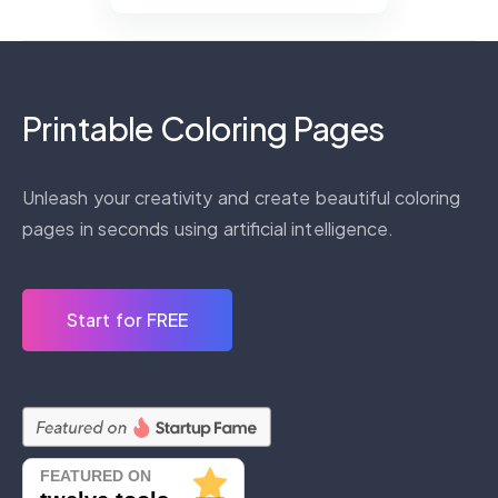
Printable Coloring Pages
Unleash your creativity and create beautiful coloring
pages in seconds using artificial intelligence.
Start for FREE