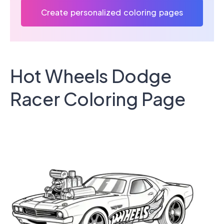
Create personalized coloring pages
Hot Wheels Dodge
Racer Coloring Page