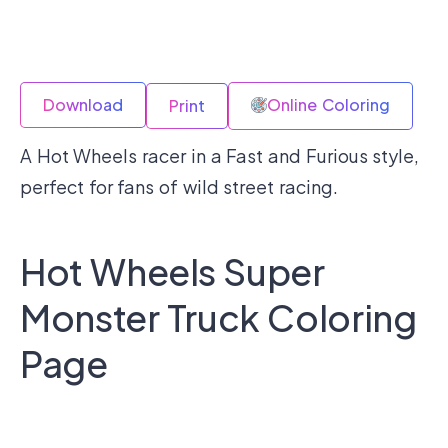
Download
Online Coloring
Print
A Hot Wheels racer in a Fast and Furious style,
perfect for fans of wild street racing.
Hot Wheels Super
Monster Truck Coloring
Page