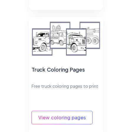
Truck Coloring Pages
Free truck coloring pages to print
View coloring pages