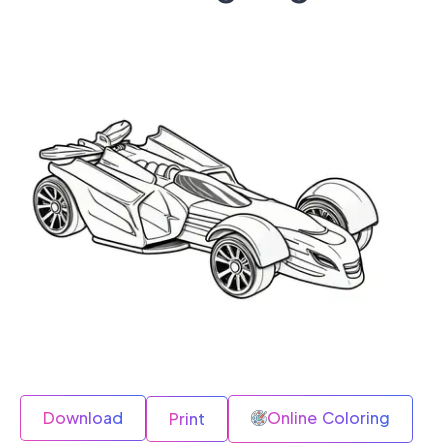
Download
Online Coloring
Print