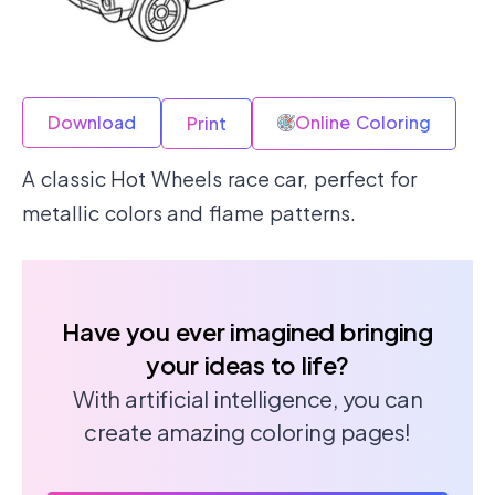
Download
Online Coloring
Print
A classic Hot Wheels race car, perfect for
metallic colors and flame patterns.
Have you ever imagined bringing
your ideas to life?
With artificial intelligence, you can
create amazing coloring pages!