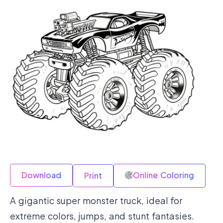
Download
Online Coloring
Print
A gigantic super monster truck, ideal for
extreme colors, jumps, and stunt fantasies.