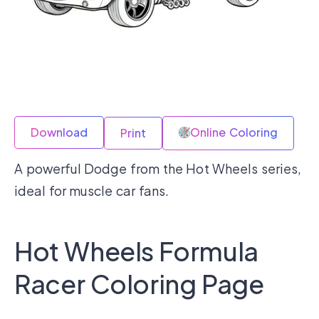
Download
Online Coloring
Print
A powerful Dodge from the Hot Wheels series,
ideal for muscle car fans.
Hot Wheels Formula
Racer Coloring Page