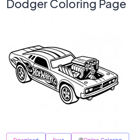
Dodger Coloring Page
Download
Online Coloring