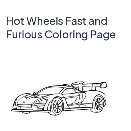
Hot Wheels Fast and
Furious Coloring Page