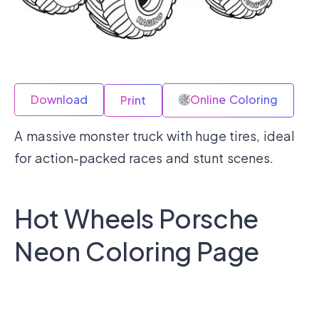
Download
Online Coloring
Print
A massive monster truck with huge tires, ideal
for action-packed races and stunt scenes.
Hot Wheels Porsche
Neon Coloring Page