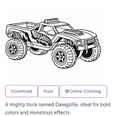
Download
Online Coloring
Print
A mighty truck named Dawgzilla, ideal for bold
colors and monstrous effects.