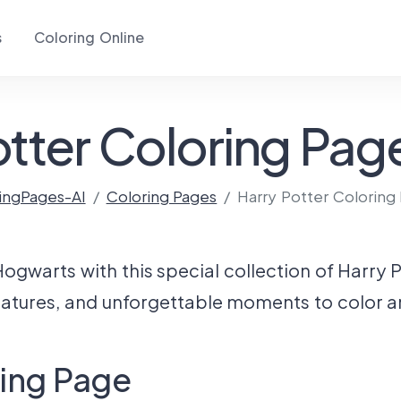
s
Coloring Online
otter Coloring Page
ingPages-AI
Coloring Pages
Harry Potter Coloring
ogwarts with this special collection of Harry 
eatures, and unforgettable moments to color a
ring Page