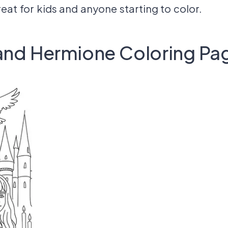
reat for kids and anyone starting to color.
 and Hermione Coloring Pa