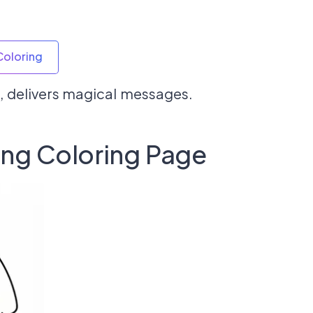
Coloring
, delivers magical messages.
ing Coloring Page