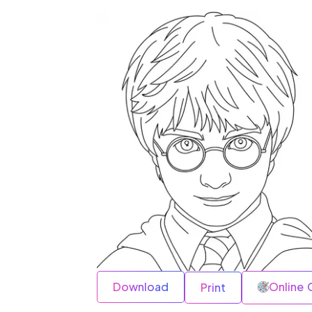
Download
Online 
Print