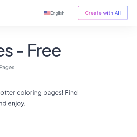
Create with AI!
English
s - Free
 Pages
Potter coloring pages! Find
nd enjoy.