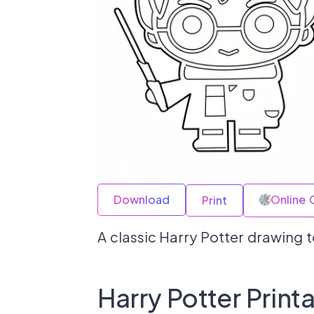
Download
Online 
Print
A classic Harry Potter drawing to
Harry Potter Print