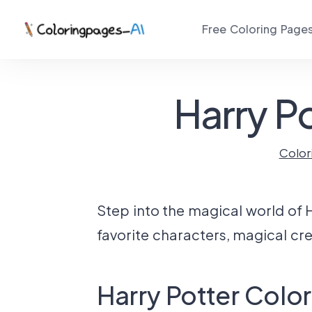
Free Coloring Page
Harry P
Color
Step into the magical world of H
favorite characters, magical cr
Harry Potter Colo