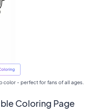
Coloring
 color - perfect for fans of all ages.
able Coloring Page