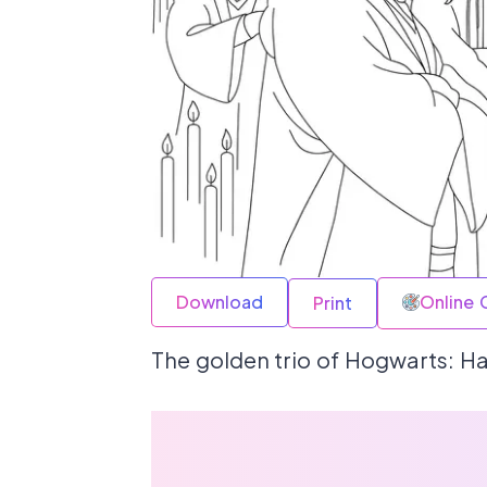
Download
Online 
Print
The golden trio of Hogwarts: Ha