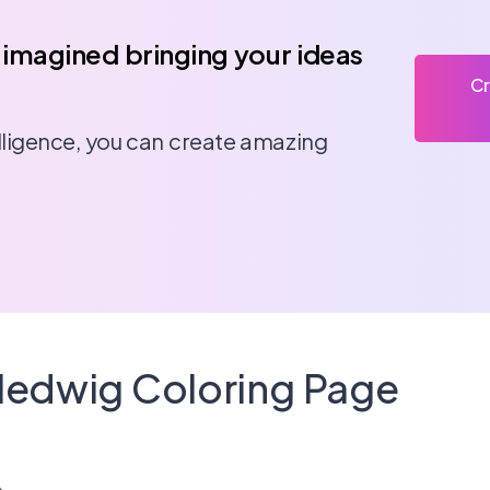
 imagined bringing your ideas
Cr
telligence, you can create amazing
 Hedwig Coloring Page