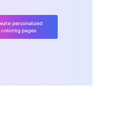
eate personalized
coloring pages