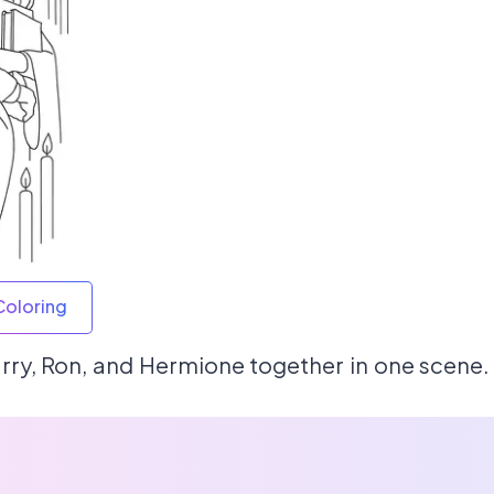
Coloring
rry, Ron, and Hermione together in one scene.