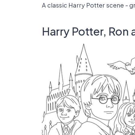
A classic Harry Potter scene - g
Harry Potter, Ron