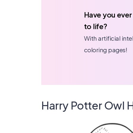
Have you ever
to life?
With artificial in
coloring pages!
Harry Potter Owl