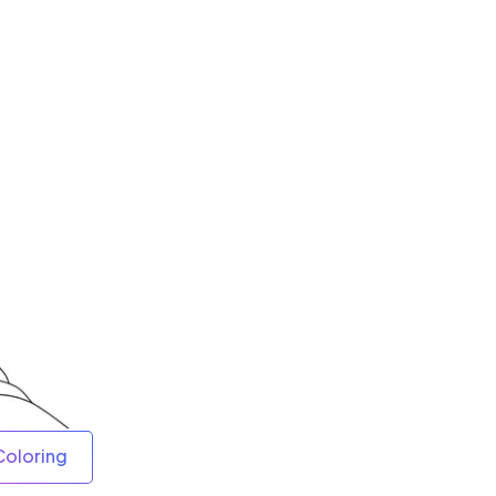
Coloring