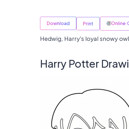
Download
Online 
Print
Hedwig, Harry's loyal snowy owl
Harry Potter Draw