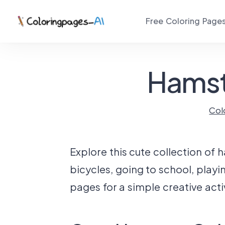
Free Coloring Page
Hamst
Col
Explore this cute collection of 
bicycles, going to school, playi
pages for a simple creative activ