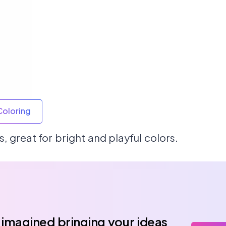
Coloring
, great for bright and playful colors.
 imagined bringing your ideas