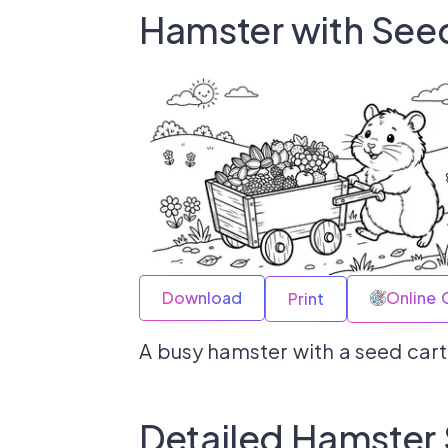
Hamster with See
Download
Online 
Print
A busy hamster with a seed cart
Detailed Hamster