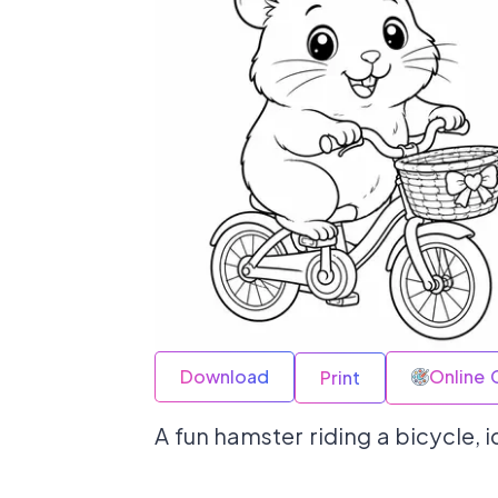
Download
Online 
Print
A fun hamster riding a bicycle, i