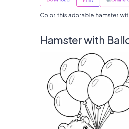
Color this adorable hamster wit
Hamster with Ball