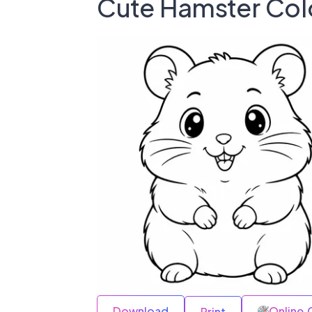
Cute Hamster Col
Download
Online 
Print