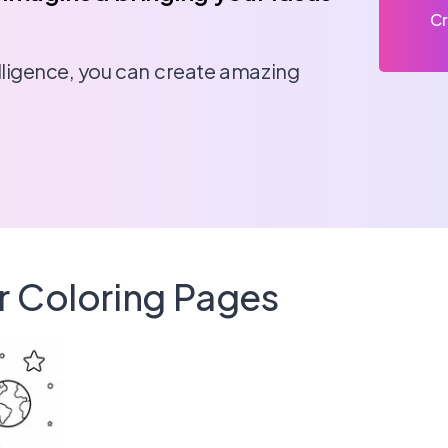
Cr
telligence, you can create amazing
r Coloring Pages