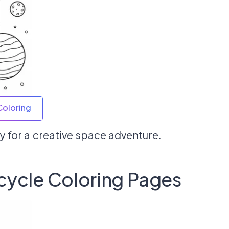
Coloring
 for a creative space adventure.
cycle Coloring Pages