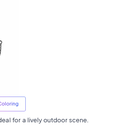
Coloring
deal for a lively outdoor scene.