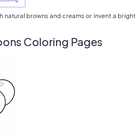
h natural browns and creams or invent a bright
oons Coloring Pages