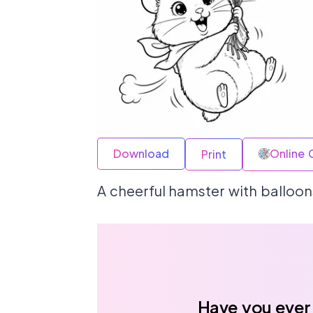
Download
Online 
Print
A cheerful hamster with balloons
Have you ever