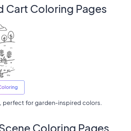
d Cart Coloring Pages
Coloring
, perfect for garden-inspired colors.
 Scene Coloring Pages