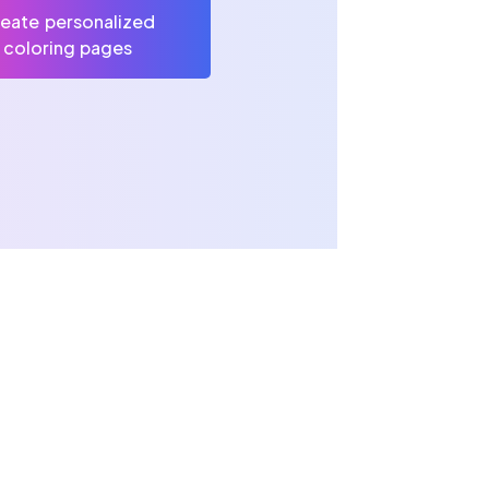
eate personalized
coloring pages