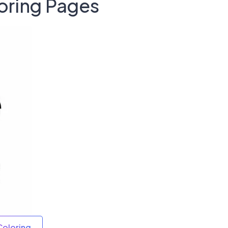
oring Pages
Coloring