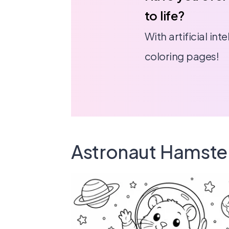
to life?
With artificial in
coloring pages!
Astronaut Hamste