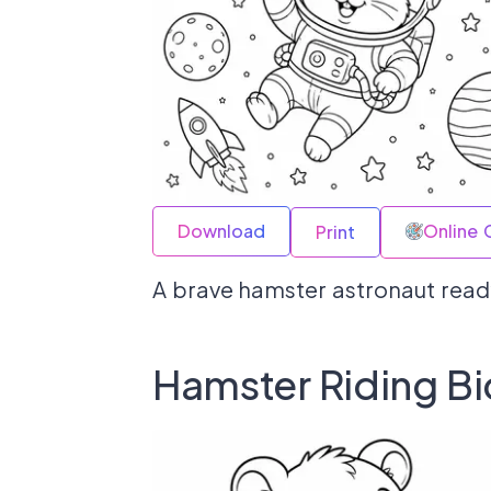
Download
Online 
Print
A brave hamster astronaut ready
Hamster Riding Bi