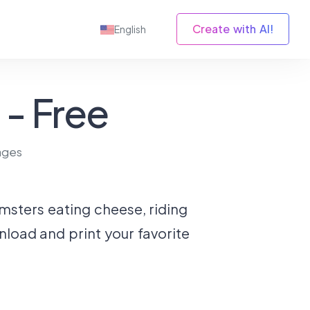
Create with AI!
English
- Free
ages
amsters eating cheese, riding
nload and print your favorite