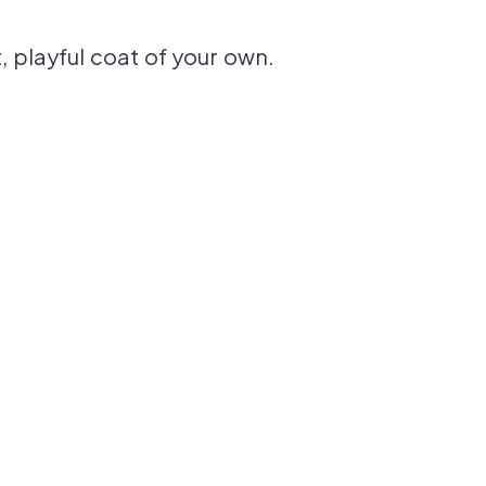
, playful coat of your own.