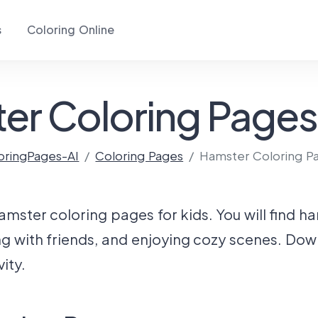
s
Coloring Online
er Coloring Pages 
oringPages-AI
Coloring Pages
Hamster Coloring P
hamster coloring pages for kids. You will find h
ng with friends, and enjoying cozy scenes. Dow
ity.