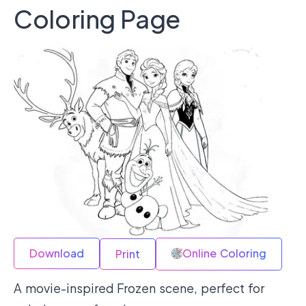
Coloring Page
Download
Online Coloring
Print
A movie-inspired Frozen scene, perfect for