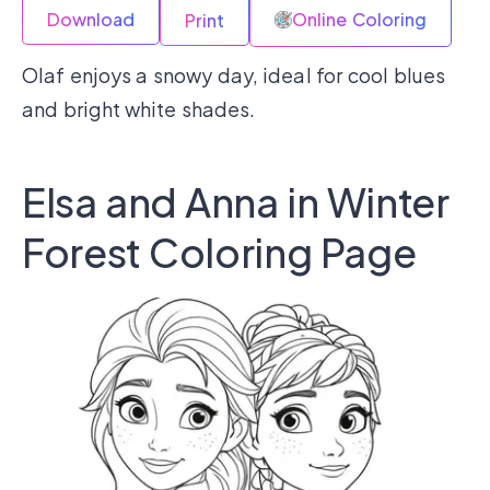
Download
Online Coloring
Print
Olaf enjoys a snowy day, ideal for cool blues
and bright white shades.
Elsa and Anna in Winter
Forest Coloring Page