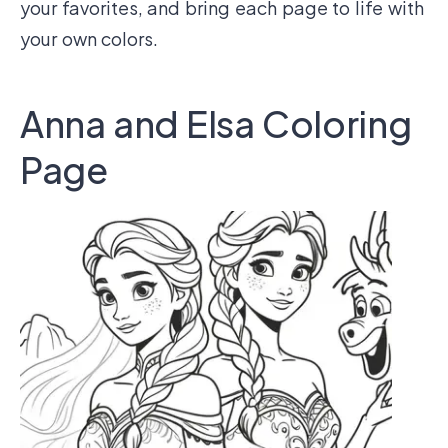
your favorites, and bring each page to life with
your own colors.
Anna and Elsa Coloring
Page