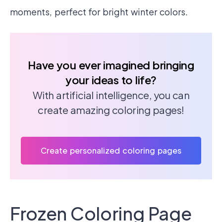
moments, perfect for bright winter colors.
Have you ever imagined bringing
your ideas to life?
With artificial intelligence, you can
create amazing coloring pages!
Create personalized coloring pages
Frozen Coloring Page