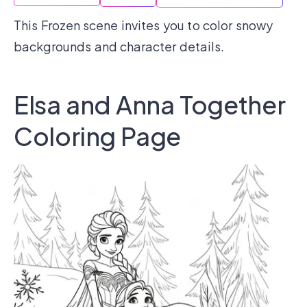
This Frozen scene invites you to color snowy
backgrounds and character details.
Elsa and Anna Together
Coloring Page