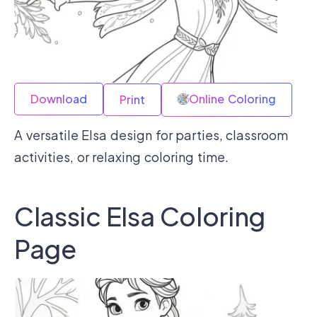
Download
Online Coloring
Print
A versatile Elsa design for parties, classroom
activities, or relaxing coloring time.
Classic Elsa Coloring
Page