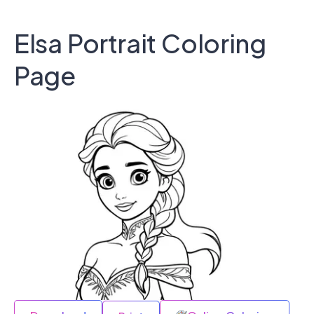
Elsa Portrait Coloring
Page