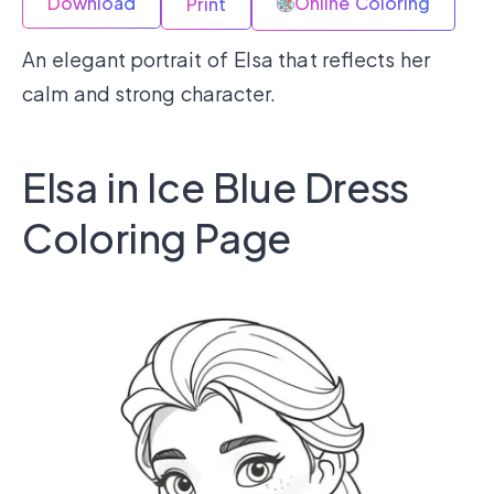
Download
Online Coloring
Print
An elegant portrait of Elsa that reflects her
calm and strong character.
Elsa in Ice Blue Dress
Coloring Page