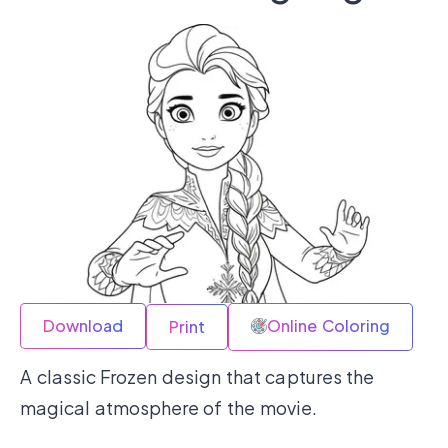
Download
Online Coloring
Print
A classic Frozen design that captures the
magical atmosphere of the movie.