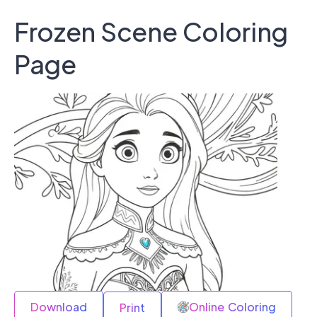
Frozen Scene Coloring
Page
Download
Online Coloring
Print