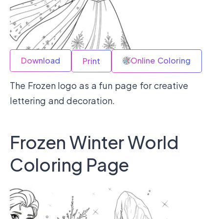
Download
Online Coloring
Print
The Frozen logo as a fun page for creative
lettering and decoration.
Frozen Winter World
Coloring Page