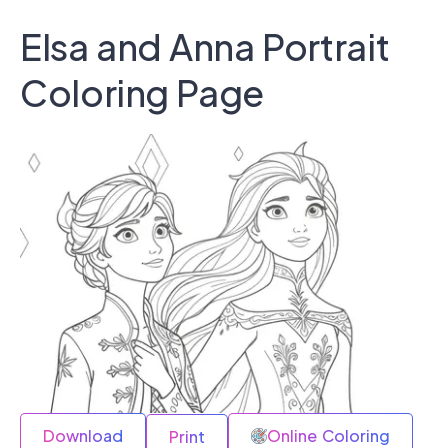
Elsa and Anna Portrait
Coloring Page
Download
Online Coloring
Print