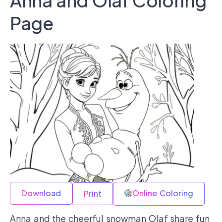
Anna and Olaf Coloring
Page
Download
Online Coloring
Print
Anna and the cheerful snowman Olaf share fun