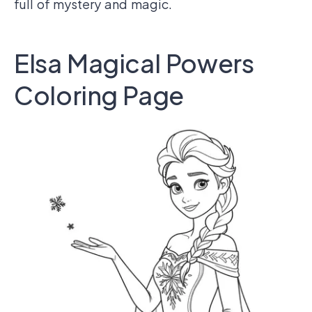
full of mystery and magic.
Elsa Magical Powers
Coloring Page