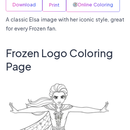
Download
Online Coloring
Print
A classic Elsa image with her iconic style, great
for every Frozen fan.
Frozen Logo Coloring
Page