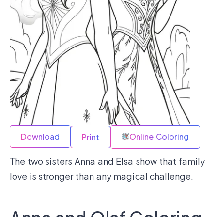
Download
Online Coloring
Print
The two sisters Anna and Elsa show that family
love is stronger than any magical challenge.