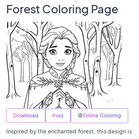
Forest Coloring Page
Download
Online Coloring
Print
Inspired by the enchanted forest, this design is