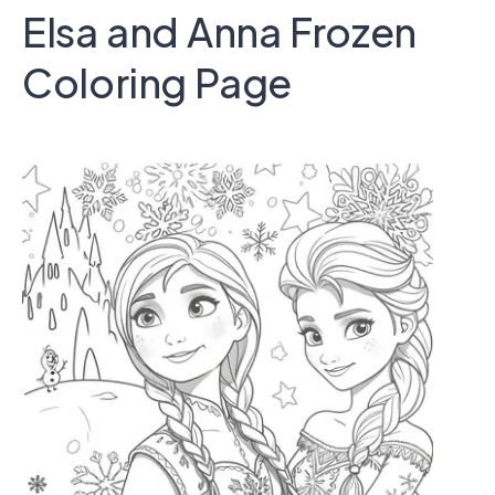
Elsa and Anna Frozen
Coloring Page