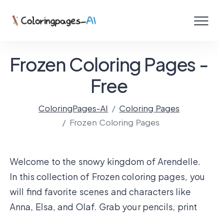
Menu
Free Coloring Pages
Frozen Coloring Pages -
Coloring Online
Free
ColoringPages-AI
Coloring Pages
Create with AI!
Frozen Coloring Pages
Welcome to the snowy kingdom of Arendelle.
In this collection of Frozen coloring pages, you
will find favorite scenes and characters like
Anna, Elsa, and Olaf. Grab your pencils, print