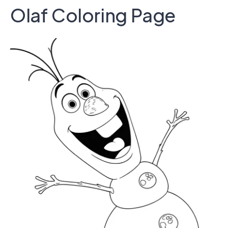
Olaf Coloring Page