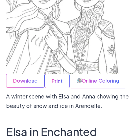
Download
Online Coloring
Print
A winter scene with Elsa and Anna showing the
beauty of snow and ice in Arendelle.
Elsa in Enchanted