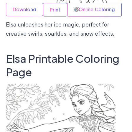
Download
Online Coloring
Print
Elsa unleashes her ice magic, perfect for
creative swirls, sparkles, and snow effects.
Elsa Printable Coloring
Page