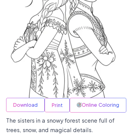
Download
Online Coloring
Print
The sisters in a snowy forest scene full of
trees, snow, and magical details.