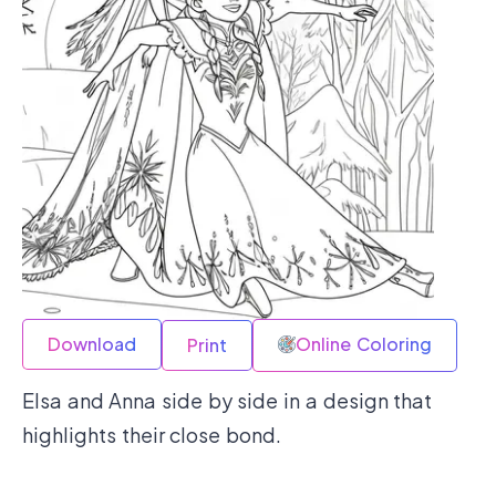
Download
Online Coloring
Print
Elsa and Anna side by side in a design that
highlights their close bond.