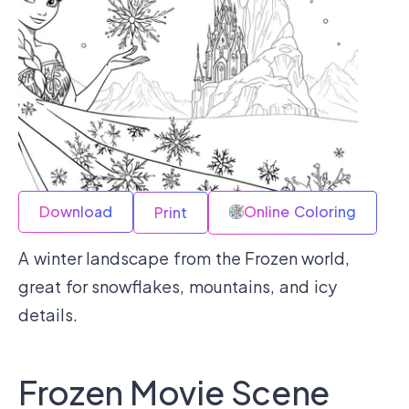
Download
Online Coloring
Print
A winter landscape from the Frozen world,
great for snowflakes, mountains, and icy
details.
Frozen Movie Scene