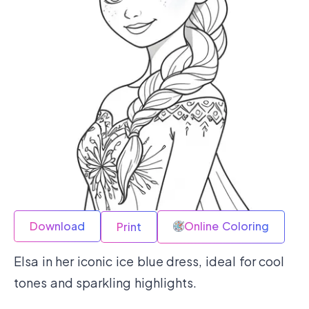
Download
Online Coloring
Print
Elsa in her iconic ice blue dress, ideal for cool
tones and sparkling highlights.