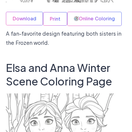
Download
Online Coloring
Print
A fan-favorite design featuring both sisters in
the Frozen world.
Elsa and Anna Winter
Scene Coloring Page