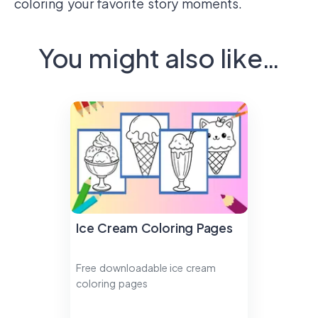
coloring your favorite story moments.
You might also like…
Ice Cream Coloring Pages
Free downloadable ice cream
coloring pages