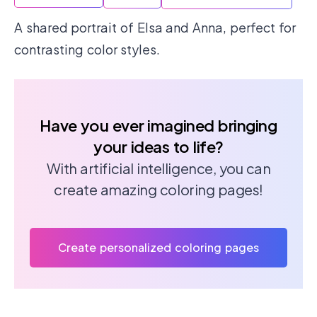
A shared portrait of Elsa and Anna, perfect for
contrasting color styles.
Have you ever imagined bringing
your ideas to life?
With artificial intelligence, you can
create amazing coloring pages!
Create personalized coloring pages