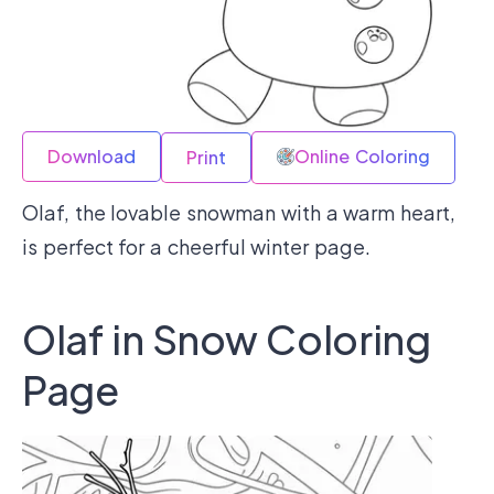
Download
Online Coloring
Print
Olaf, the lovable snowman with a warm heart,
is perfect for a cheerful winter page.
Olaf in Snow Coloring
Page