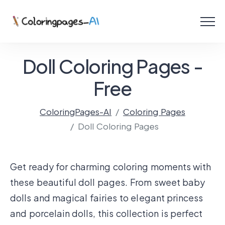
Menu
Free Coloring Pages
Doll Coloring Pages -
Coloring Online
Free
ColoringPages-AI
Coloring Pages
Create with AI!
Doll Coloring Pages
Get ready for charming coloring moments with
these beautiful doll pages. From sweet baby
dolls and magical fairies to elegant princess
and porcelain dolls, this collection is perfect