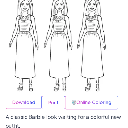
Download
Online Coloring
Print
A classic Barbie look waiting for a colorful new
outfit.