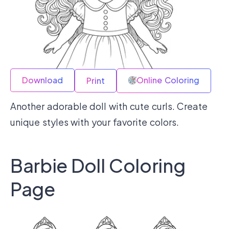
Download
Online Coloring
Print
Another adorable doll with cute curls. Create
unique styles with your favorite colors.
Barbie Doll Coloring
Page