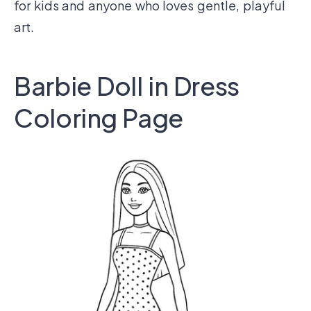
for kids and anyone who loves gentle, playful
art.
Barbie Doll in Dress
Coloring Page