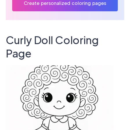
Create personalized coloring pages
Curly Doll Coloring
Page