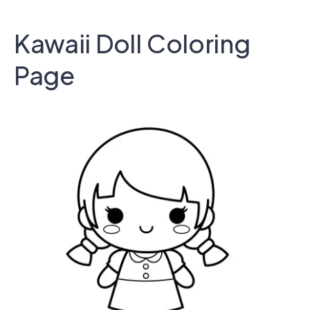
Kawaii Doll Coloring
Page