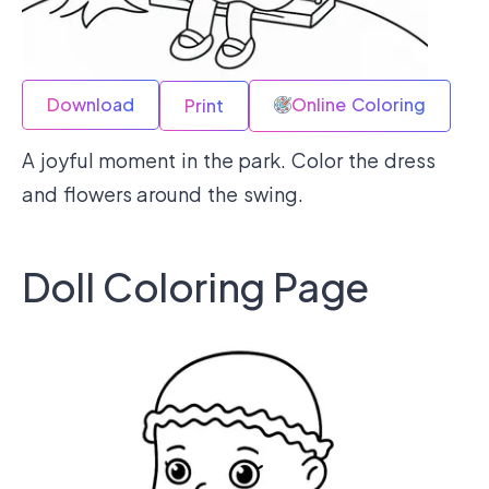
Download
Online Coloring
Print
A joyful moment in the park. Color the dress
and flowers around the swing.
Doll Coloring Page