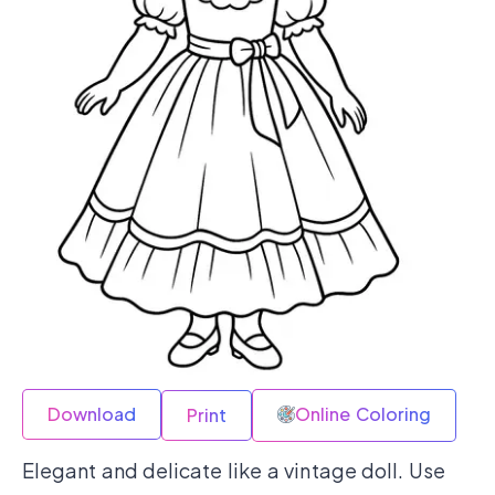
Download
Online Coloring
Print
Elegant and delicate like a vintage doll. Use