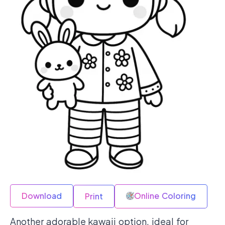
Download
Online Coloring
Print
Another adorable kawaii option, ideal for