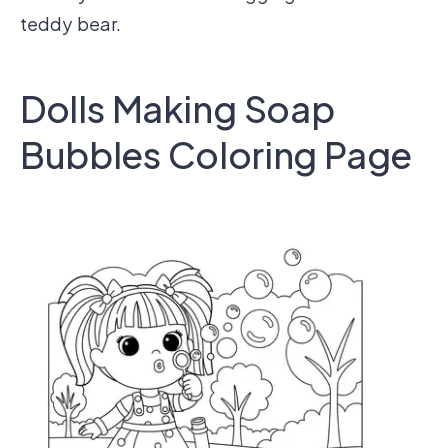
teddy bear.
Dolls Making Soap
Bubbles Coloring Page