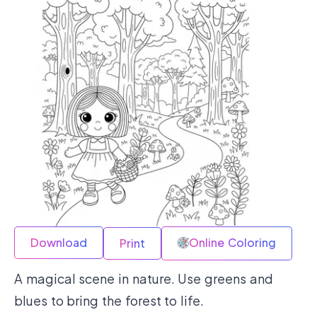
Download
Online Coloring
Print
A magical scene in nature. Use greens and
blues to bring the forest to life.