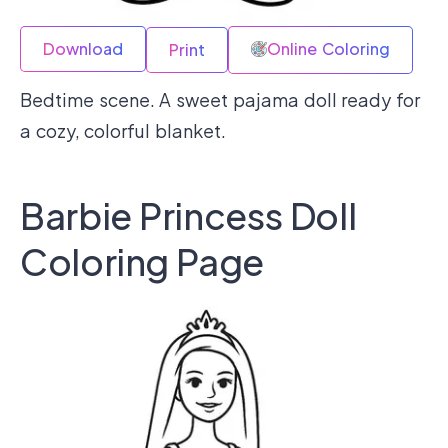
Download
Online Coloring
Print
Bedtime scene. A sweet pajama doll ready for
a cozy, colorful blanket.
Barbie Princess Doll
Coloring Page