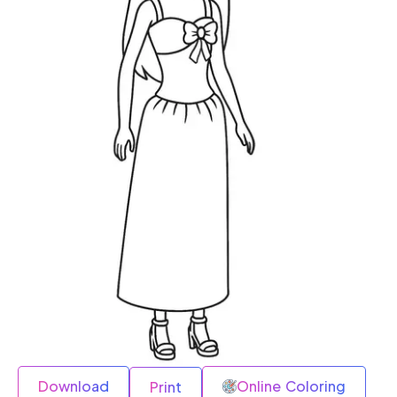
Download
Online Coloring
Print