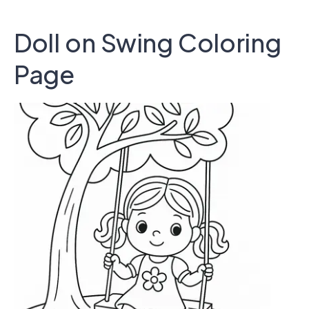
Doll on Swing Coloring
Page