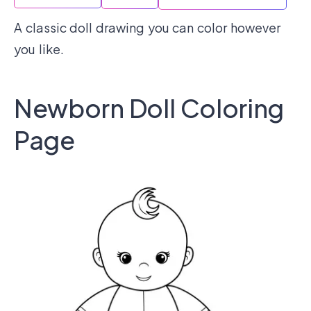
A classic doll drawing you can color however
you like.
Newborn Doll Coloring
Page