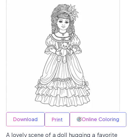
Download
Online Coloring
Print
A lovely scene of a doll hugging a favorite