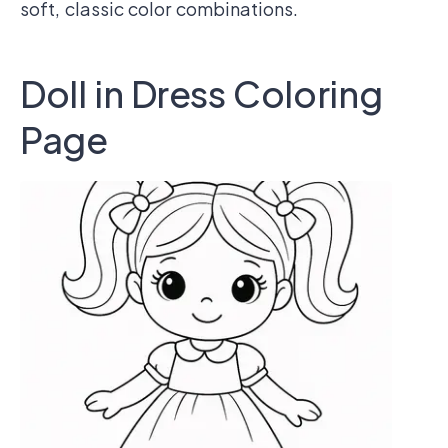
soft, classic color combinations.
Doll in Dress Coloring
Page