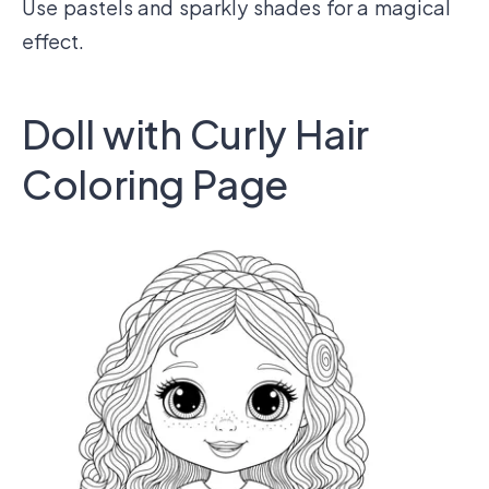
Use pastels and sparkly shades for a magical
effect.
Doll with Curly Hair
Coloring Page