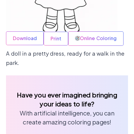
Download
Online Coloring
Print
A doll in a pretty dress, ready for a walk in the
park.
Have you ever imagined bringing
your ideas to life?
With artificial intelligence, you can
create amazing coloring pages!