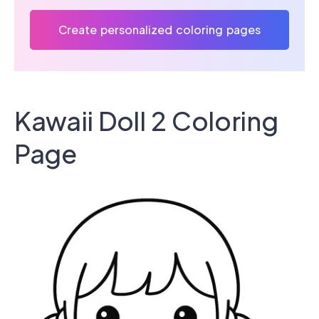
Create personalized coloring pages
Kawaii Doll 2 Coloring
Page