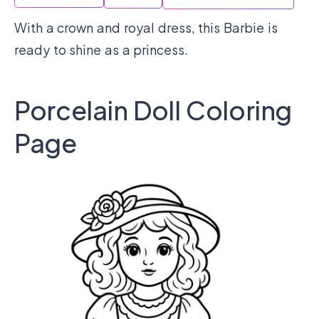
With a crown and royal dress, this Barbie is
ready to shine as a princess.
Porcelain Doll Coloring
Page