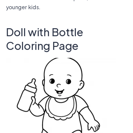
younger kids.
Doll with Bottle
Coloring Page