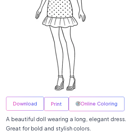
Download
Online Coloring
Print
A beautiful doll wearing a long, elegant dress.
Great for bold and stylish colors.