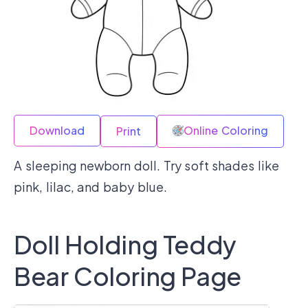
Download
Online Coloring
Print
A sleeping newborn doll. Try soft shades like
pink, lilac, and baby blue.
Doll Holding Teddy
Bear Coloring Page