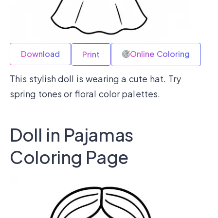
Download
Online Coloring
Print
This stylish doll is wearing a cute hat. Try
spring tones or floral color palettes.
Doll in Pajamas
Coloring Page