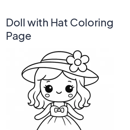
Doll with Hat Coloring
Page