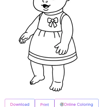
Download
Online Coloring
Print