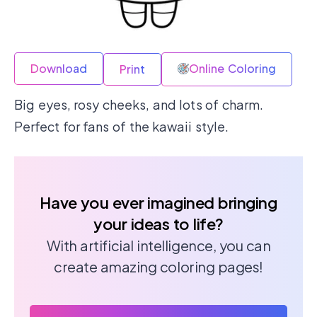
Download
Online Coloring
Print
Big eyes, rosy cheeks, and lots of charm.
Perfect for fans of the kawaii style.
Have you ever imagined bringing
your ideas to life?
With artificial intelligence, you can
create amazing coloring pages!