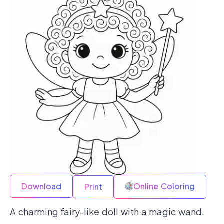
Download
Online Coloring
Print
A charming fairy-like doll with a magic wand.