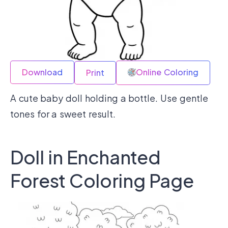
Download
Online Coloring
Print
A cute baby doll holding a bottle. Use gentle
tones for a sweet result.
Doll in Enchanted
Forest Coloring Page