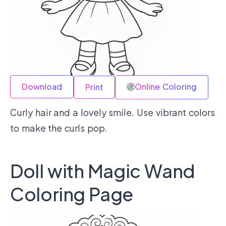
Download
Online Coloring
Print
Curly hair and a lovely smile. Use vibrant colors
to make the curls pop.
Doll with Magic Wand
Coloring Page