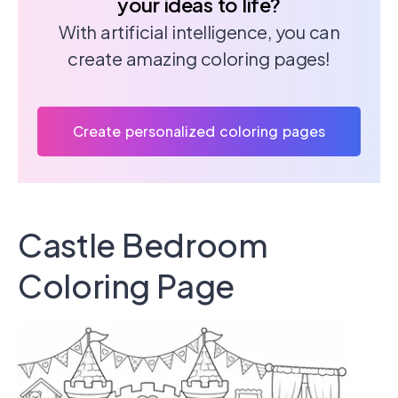
your ideas to life?
With artificial intelligence, you can
create amazing coloring pages!
Create personalized coloring pages
Castle Bedroom
Coloring Page