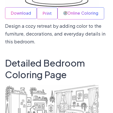
Download
Online Coloring
Print
Design a cozy retreat by adding color to the
furniture, decorations, and everyday details in
this bedroom.
Detailed Bedroom
Coloring Page