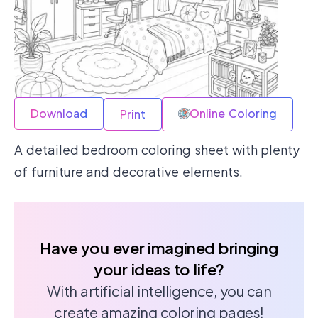
Download
Online Coloring
Print
A detailed bedroom coloring sheet with plenty
of furniture and decorative elements.
Have you ever imagined bringing
your ideas to life?
With artificial intelligence, you can
create amazing coloring pages!