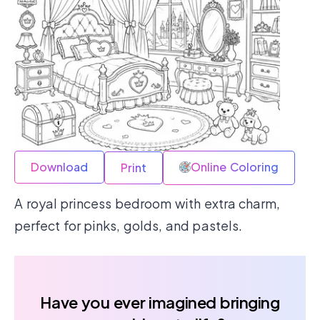
Download
Online Coloring
Print
A royal princess bedroom with extra charm,
perfect for pinks, golds, and pastels.
Have you ever imagined bringing