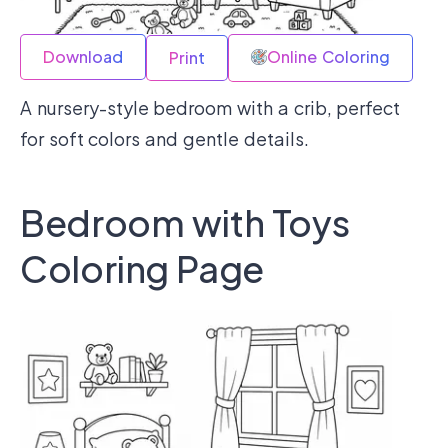
Download
Online Coloring
Print
A nursery-style bedroom with a crib, perfect
for soft colors and gentle details.
Bedroom with Toys
Coloring Page