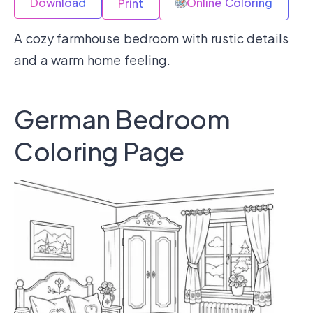
Download
Online Coloring
Print
A cozy farmhouse bedroom with rustic details
and a warm home feeling.
German Bedroom
Coloring Page