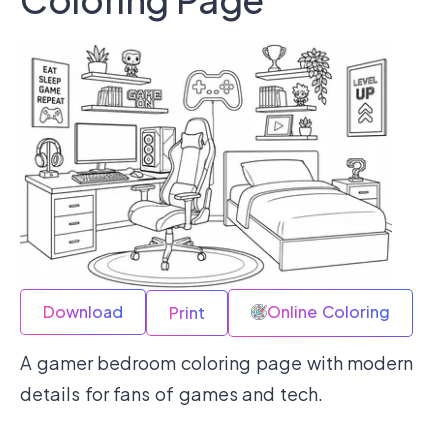
Download
Online Coloring
Print
A gamer bedroom coloring page with modern
details for fans of games and tech.