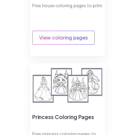
Free house coloring pages to print
View coloring pages
Princess Coloring Pages
Free princess coloring pages to