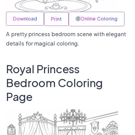
Download
Online Coloring
Print
A pretty princess bedroom scene with elegant
details for magical coloring.
Royal Princess
Bedroom Coloring
Page