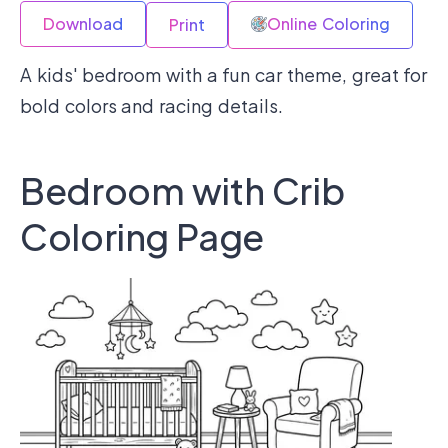
Download
Online Coloring
Print
A kids' bedroom with a fun car theme, great for
bold colors and racing details.
Bedroom with Crib
Coloring Page