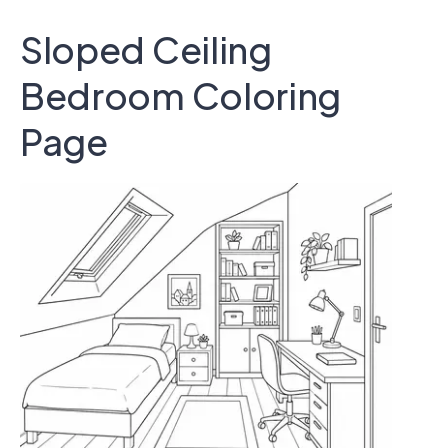
Sloped Ceiling
Bedroom Coloring
Page