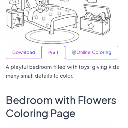
Download
Online Coloring
Print
A playful bedroom filled with toys, giving kids
many small details to color.
Bedroom with Flowers
Coloring Page