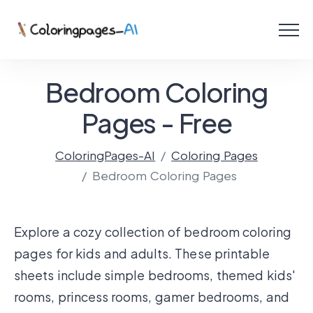
Menu
Free Coloring Pages
Bedroom Coloring
Coloring Online
Pages - Free
ColoringPages-AI
Coloring Pages
Create with AI!
Bedroom Coloring Pages
Explore a cozy collection of bedroom coloring
pages for kids and adults. These printable
sheets include simple bedrooms, themed kids'
rooms, princess rooms, gamer bedrooms, and