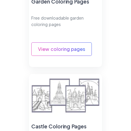
Garden Coloring Pages
Free downloadable garden
coloring pages
View coloring pages
Castle Coloring Pages