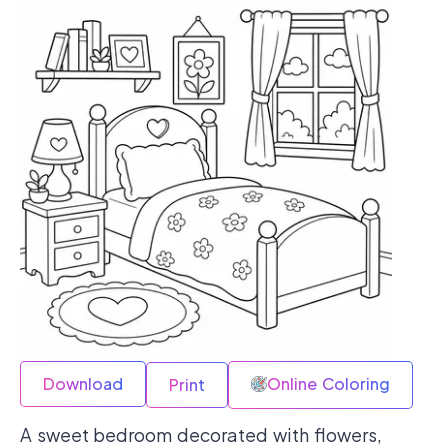
Download
Online Coloring
Print
A sweet bedroom decorated with flowers,