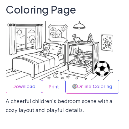
Coloring Page
Download
Online Coloring
Print
A cheerful children's bedroom scene with a
cozy layout and playful details.