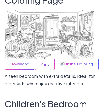
Coloring Page
Download
Online Coloring
Print
A teen bedroom with extra details, ideal for
older kids who enjoy creative interiors.
Children's Bedroom