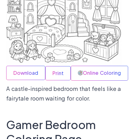
Download
Online Coloring
Print
A castle-inspired bedroom that feels like a
fairytale room waiting for color.
Gamer Bedroom
Coloring Page