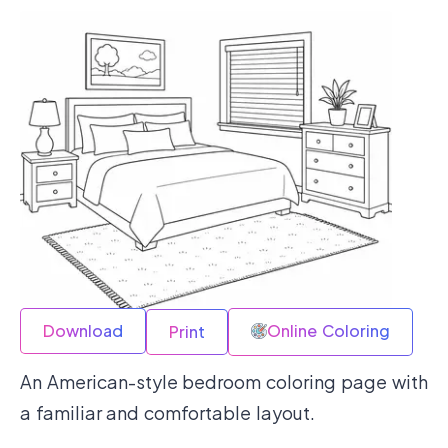
Download
Online Coloring
Print
An American-style bedroom coloring page with
a familiar and comfortable layout.