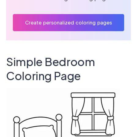
Create personalized coloring pages
Simple Bedroom
Coloring Page