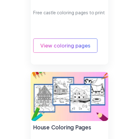
Free castle coloring pages to print
View coloring pages
House Coloring Pages