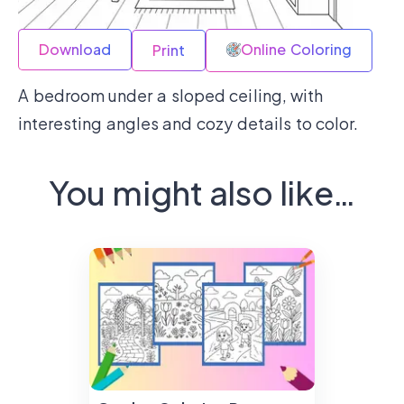
Download
Online Coloring
Print
A bedroom under a sloped ceiling, with
interesting angles and cozy details to color.
You might also like…