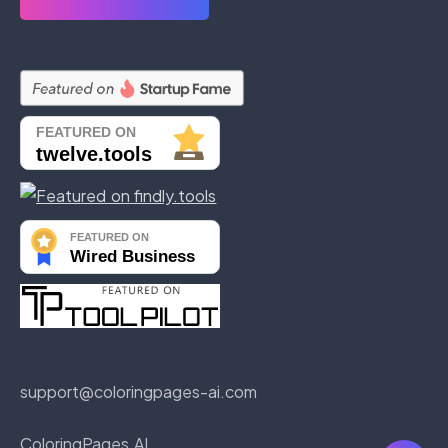
support@coloringpages-ai.com
ColoringPages AI