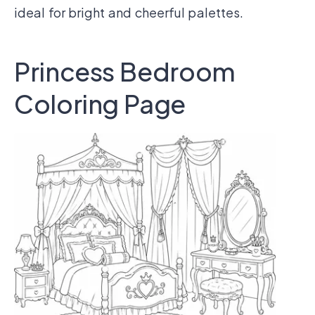
ideal for bright and cheerful palettes.
Princess Bedroom
Coloring Page