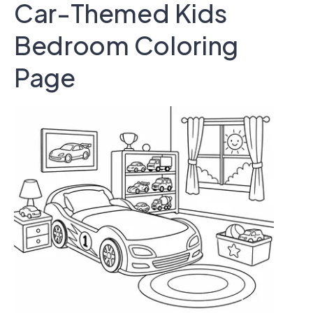
Car-Themed Kids
Bedroom Coloring
Page