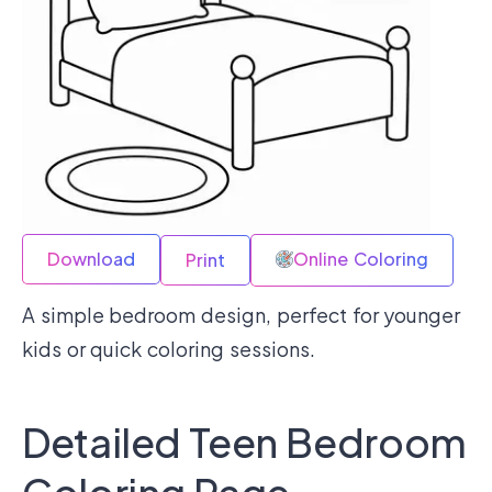
Download
Online Coloring
Print
A simple bedroom design, perfect for younger
kids or quick coloring sessions.
Detailed Teen Bedroom