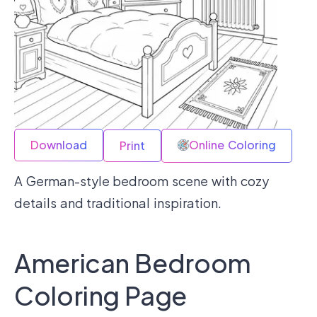
Download
Online Coloring
Print
A German-style bedroom scene with cozy
details and traditional inspiration.
American Bedroom
Coloring Page