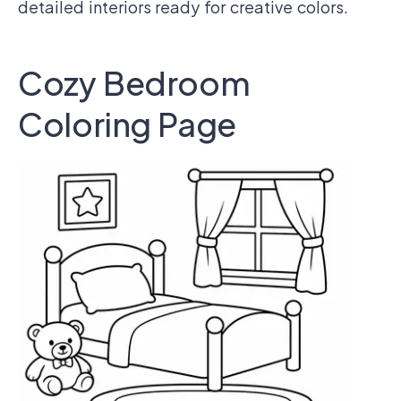
detailed interiors ready for creative colors.
Cozy Bedroom
Coloring Page