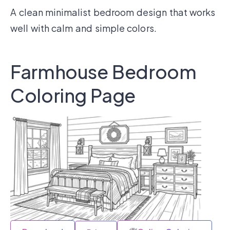
A clean minimalist bedroom design that works
well with calm and simple colors.
Farmhouse Bedroom
Coloring Page