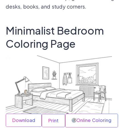
desks, books, and study corners.
Minimalist Bedroom
Coloring Page
Download
Online Coloring
Print