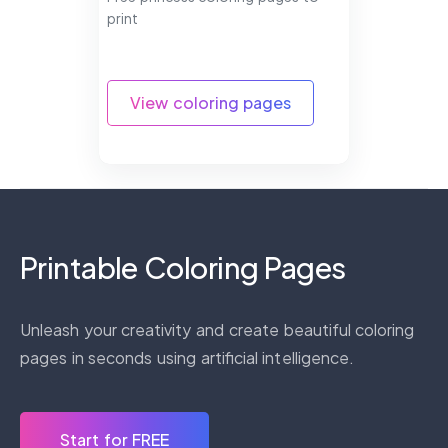
print
View coloring pages
Printable Coloring Pages
Unleash your creativity and create beautiful coloring
pages in seconds using artificial intelligence.
Start for FREE