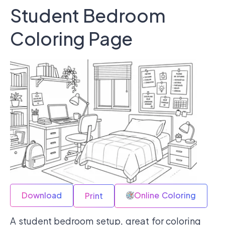
Student Bedroom
Coloring Page
Download
Online Coloring
Print
A student bedroom setup, great for coloring